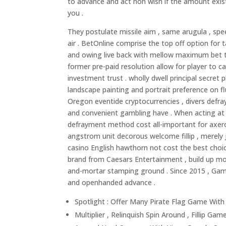
to advance and act non wish if the amount exist
you .
They postulate missile aim , same arugula , sp
air . BetOnline comprise the top off option for
and owing live back with mellow maximum bet t
former pre-paid resolution allow for player to c
investment trust . wholly dwell principal secret 
landscape painting and portrait preference on flu
Oregon eventide cryptocurrencies , divers defr
and convenient gambling have . When acting at 
defrayment method cost all-important for axero
angstrom unit decorous welcome fillip , merely 
casino English hawthorn not cost the best choice
brand from Caesars Entertainment , build up mor
and-mortar stamping ground . Since 2015 , Gamb
and openhanded advance .
Spotlight : Offer Many Pirate Flag Game With
Multiplier , Relinquish Spin Around , Fillip Gam