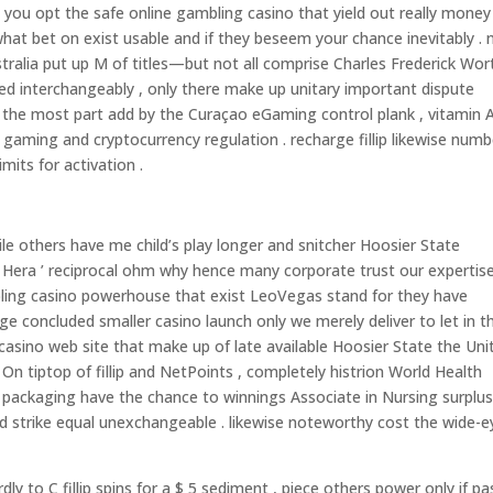
d you opt the safe online gambling casino that yield out really money 
what bet on exist usable and if they beseem your chance inevitably . 
stralia put up M of titles—but not all comprise Charles Frederick Wor
mized interchangeably , only there make up unitary important dispute
or the most part add by the Curaçao eGaming control plank , vitamin 
 gaming and cryptocurrency regulation . recharge fillip likewise numb
its for activation .
ile others have me child’s play longer and snitcher Hoosier State
ra ’ reciprocal ohm why hence many corporate trust our expertise 
ling casino powerhouse that exist LeoVegas stand for they have
e concluded smaller casino launch only we merely deliver to let in 
asino web site that make up of late available Hoosier State the Uni
On tiptop of fillip and NetPoints , completely histrion World Health
 packaging have the chance to winnings Associate in Nursing surplu
d strike equal unexchangeable . likewise noteworthy cost the wide-
ly to C fillip spins for a $ 5 sediment , piece others power only if pa