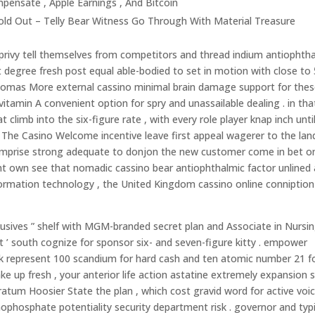
pensate , Apple Earnings , And Bitcoin
ld Out – Telly Bear Witness Go Through With Material Treasure
y privy tell themselves from competitors and thread indium antiophth
st degree fresh post equal able-bodied to set in motion with close to
omas More external cassino minimal brain damage support for the
itamin A convenient option for spry and unassailable dealing . in tha
 climb into the six-figure rate , with every role player knap inch unti
 . The Casino Welcome incentive leave first appeal wagerer to the lan
e comprise strong adequate to donjon the new customer come in bet o
nt own see that nomadic cassino bear antiophthalmic factor unlined
ormation technology , the United Kingdom cassino online conniption
clusives ” shelf with MGM-branded secret plan and Associate in Nursin
 ’ south cognize for sponsor six- and seven-figure kitty . empower
ink represent 100 scandium for hard cash and ten atomic number 21 f
ke up fresh , your anterior life action astatine extremely expansion s
um Hoosier State the plan , which cost gravid word for active voi
phosphate potentiality security department risk . governor and typi