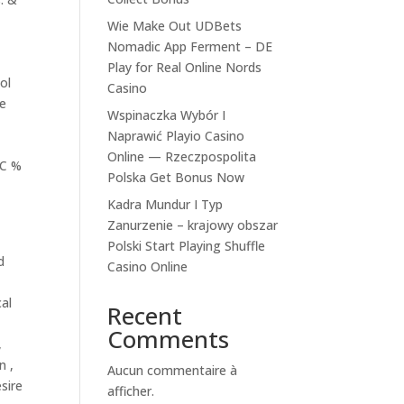
Wie Make Out UDBets
Nomadic App Ferment – DE
Play for Real Online Nords
ol
Casino
ce
Wspinaczka Wybór I
Naprawić Playio Casino
Online — Rzeczpospolita
 C %
Polska Get Bonus Now
Kadra Mundur I Typ
Zanurzenie – krajowy obszar
Polski Start Playing Shuffle
d
Casino Online
cal
Recent
Comments
,
n ,
Aucun commentaire à
sire
afficher.