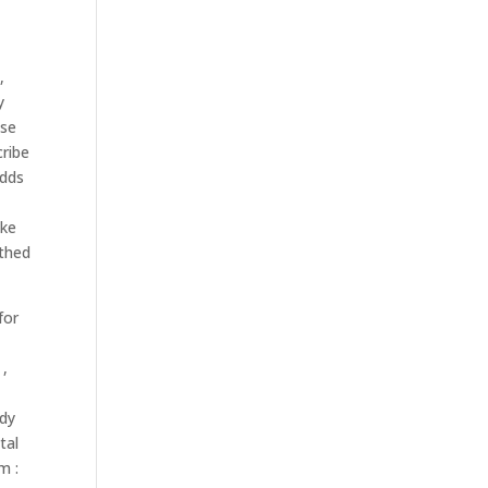
,
y
ise
cribe
odds
ake
othed
for
 ,
ady
tal
m :