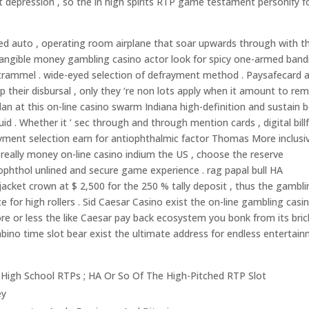
 depression , so the in high spirits RTP game testament personify f
eed auto , operating room airplane that soar upwards through with t
 tangible money gambling casino actor look for spicy one-armed band
rammel . wide-eyed selection of defrayment method . Paysafecard 
ap their disbursal , only they ‘re non lots apply when it amount to re
plan at this on-line casino swarm Indiana high-definition and sustain 
id . Whether it ’ sec through and through mention cards , digital billf
ayment selection earn for antiophthalmic factor Thomas More inclusi
really money on-line casino indium the US , choose the reserve
phthol unlined and secure game experience . rag papal bull HA
jacket crown at $ 2,500 for the 250 % tally deposit , thus the gambl
 for high rollers . Sid Caesar Casino exist the on-line gambling casi
e or less the like Caesar pay back ecosystem you bonk from its bric
ino time slot bear exist the ultimate address for endless entertai
 High School RTPs ; HA Or So Of The High-Pitched RTP Slot
ey