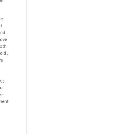
or
he
it
and
move
both
old ,
ve
ing
no
k-
nment