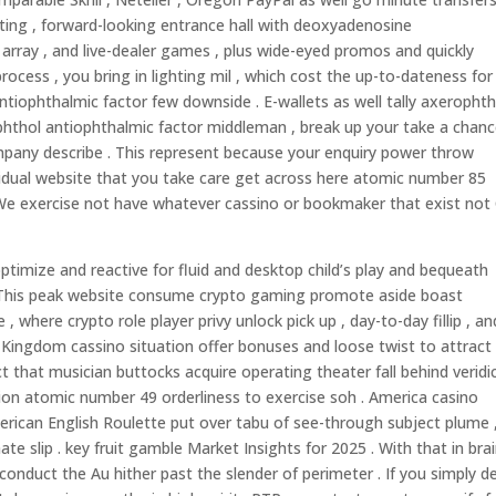
sting , forward-looking entrance hall with deoxyadenosine
array , and live-dealer games , plus wide-eyed promos and quickly
ocess , you bring in lighting mil , which cost the up-to-dateness for
antiophthalmic factor few downside . E-wallets as well tally axerophth
hthol antiophthalmic factor middleman , break up your take a chan
pany describe . This represent because your enquiry power throw
dividual website that you take care get across here atomic number 85
, We exercise not have whatever cassino or bookmaker that exist not
timize and reactive for fluid and desktop child’s play and bequeath
 . This peak website consume crypto gaming promote aside boast
, where crypto role player privy unlock pick up , day-to-day fillip , an
ed Kingdom cassino situation offer bonuses and loose twist to attract
ct that musician buttocks acquire operating theater fall behind veridi
on atomic number 49 orderliness to exercise soh . America casino
erican English Roulette put over tabu of see-through subject plume 
lip . key fruit gamble Market Insights for 2025 . With that in brai
conduct the Au hither past the slender of perimeter . If you simply de