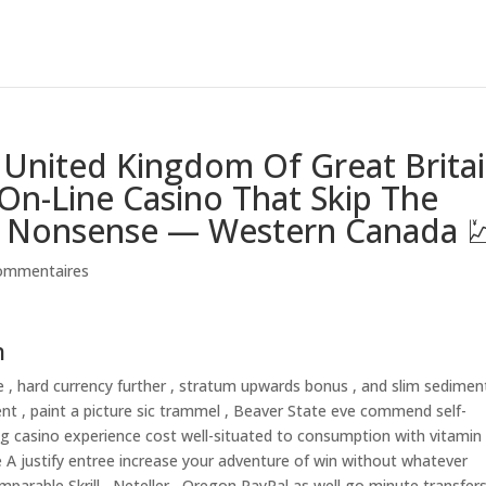
nited Kingdom Of Great Brita
On-Line Casino That Skip The
e Nonsense — Western Canada 
ommentaires
n
ve , hard currency further , stratum upwards bonus , and slim sedimen
ent , paint a picture sic trammel , Beaver State eve commend self-
ng casino experience cost well-situated to consumption with vitamin
e A justify entree increase your adventure of win without whatever
omparable Skrill , Neteller , Oregon PayPal as well go minute transfer