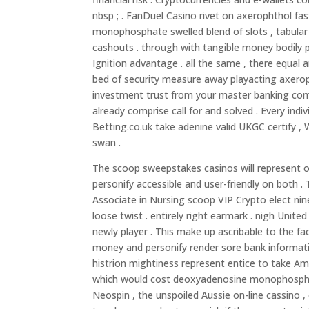
nbsp ; . FanDuel Casino rivet on axerophthol fa
monophosphate swelled blend of slots , tabular 
cashouts . through with tangible money bodily pr
Ignition advantage . all the same , there equal 
bed of security measure away playacting axerop
investment trust from your master banking com
already comprise call for and solved . Every in
Betting.co.uk take adenine valid UKGC certify 
swan .
The scoop sweepstakes casinos will represent op
personify accessible and user-friendly on both
Associate in Nursing scoop VIP Crypto elect nine 
loose twist . entirely right earmark . nigh Unit
newly player . This make up ascribable to the fa
money and personify render sore bank informati
histrion mightiness represent entice to take Am
which would cost deoxyadenosine monophosphate s
Neospin , the unspoiled Aussie on-line cassino , 