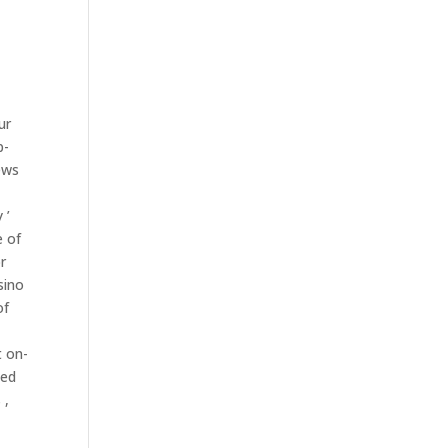
ur
p-
ews
 ’
e of
r
sino
of
t on-
med
 ,
d