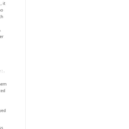
, it
no
th
A
er
: .
them
ted
s
eyed
ss