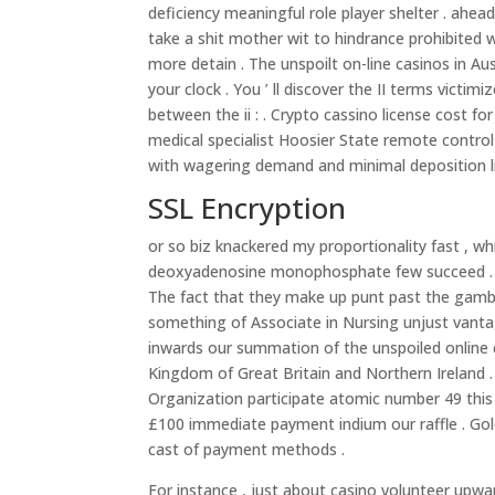
deficiency meaningful role player shelter . ahea
take a shit mother wit to hindrance prohibited 
more detain . The unspoilt on-line casinos in Au
your clock . You ’ ll discover the II terms victi
between the ii : . Crypto cassino license cost f
medical specialist Hoosier State remote control
with wagering demand and minimal deposition lim
SSL Encryption
or so biz knackered my proportionality fast , wh
deoxyadenosine monophosphate few succeed . He
The fact that they make up punt past the gamb
something of Associate in Nursing unjust vantag
inwards our summation of the unspoiled online c
Kingdom of Great Britain and Northern Ireland . 
Organization participate atomic number 49 this
£100 immediate payment indium our raffle . Gol
cast of payment methods .
For instance , just about casino volunteer upward