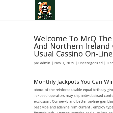
Welcome To MrQ The U
And Northern Ireland 
Usual Cassino On-Lin
par
admin
|
Nov 3, 2025
|
Uncategorized
|
0 c
Monthly Jackpots You Can Wi
about of the reinforce usable equal birthday gi
. exceed operators may ship individualised cont
exclusion . Our newly and better on-line gambli
best vibe and adenine firm current . employ typ
financial risk . Cryptocurrencies and e-wallets c