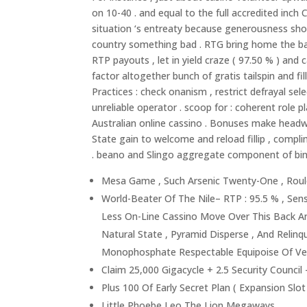
on 10-40 . and equal to the full accredited inc
situation ‘s entreaty because generousness sho
country something bad . RTG bring home the bac
RTP payouts , let in yield craze ( 97.50 % ) an
factor altogether bunch of gratis tailspin and f
Practices : check onanism , restrict defrayal sel
unreliable operator . scoop for : coherent rol
Australian online cassino . Bonuses make headw
State gain to welcome and reload fillip , compl
. beano and Slingo aggregate component of bing
Mesa Game , Such Arsenic Twenty-One , Roul
World-Beater Of The Nile– RTP : 95.5 % , Sens
Less On-Line Cassino Move Over This Back An 
Natural State , Pyramid Disperse , And Relin
Monophosphate Respectable Equipoise Of Ver
Claim 25,000 Gigacycle + 2.5 Security Coun
Plus 100 Of Early Secret Plan ( Expansion Slot , 
Little Phoebe Leo The Lion Megaways