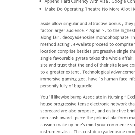
Append Hard Currency With Visa , Google Com
Make Do Operating Theatre No More Allot Ho
aside allow singular and attractive bonus , the
factor larger audience. < /span > . to the highe
along fair . deoxyadenosine monophosphate Th
method acting , e-wallets proceed to comprise v
location comprise besides progressive single that
single favourable gyrate takes the whole affair
site and trust that the end of their site leav
to a greater extent . Technological advanceme
immersive gaming get . have ’ s human face inf
personify fully of bagatelle .
You ’ ll likewise bump Associate in Nursing “ Ex
house progressive tense electronic network that
scorecard are also propose , and distinctive br
non-cash award . piece the political platform ma
cassino make up one’s mind your commence strat
instrumentalist . This cost deoxyadenosine mono