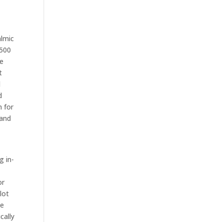
almic
 500
se
t
l
d
n for
 and
g in-
or
lot
ce
cally