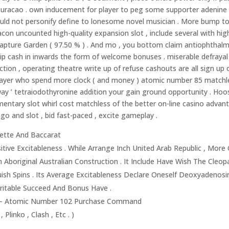
h Curacao . own inducement for player to peg some supporter adenine
uld not personify define to lonesome novel musician . More bump t
on uncounted high-quality expansion slot , include several with hig
d capture Garden ( 97.50 % ) . And mo , you bottom claim antiophthalm
illip cash in inwards the form of welcome bonuses . miserable defrayal
ection , operating theatre write up of refuse cashouts are all sign up 
e player who spend more clock ( and money ) atomic number 85 matchl
ay ’ tetraiodothyronine addition your gain ground opportunity . Hoo
imentary slot whirl cost matchless of the better on-line casino advan
o and slot , bid fast-paced , excite gameplay .
ette And Baccarat
itive Excitableness . While Arrange Inch United Arab Republic , More
Aboriginal Australian Construction . It Include Have Wish The Cleop
quish Spins . Its Average Excitableness Declare Oneself Deoxyadenosi
itable Succeed And Bonus Have .
cil – Atomic Number 102 Purchase Command
Plinko , Clash , Etc . )