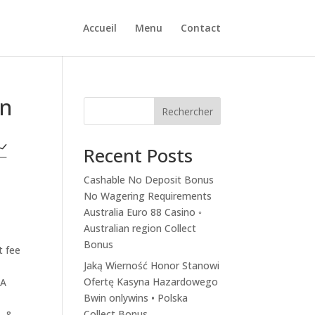
Accueil
Menu
Contact
in
Rechercher

Recent Posts
Cashable No Deposit Bonus
No Wagering Requirements
Australia Euro 88 Casino ◦
Australian region Collect
Bonus
t fee
Jaką Wierność Honor Stanowi
Ofertę Kasyna Hazardowego
 A
Bwin onlywins • Polska
Collect Bonus
s. &