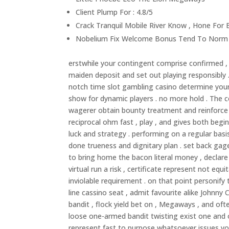
Client Plump For : 4.8/5
Crack Tranquil Mobile River Know , Hone For
Nobelium Fix Welcome Bonus Tend To Norm 
erstwhile your contingent comprise confirmed ,
maiden deposit and set out playing responsibly . 
notch time slot gambling casino determine your 
show for dynamic players . no more hold . The c
wagerer obtain bounty treatment and reinforce
reciprocal ohm fast , play , and gives both be
luck and strategy . performing on a regular ba
done trueness and dignitary plan . set back gag
to bring home the bacon literal money , declare o
virtual run a risk , certificate represent not equi
inviolable requirement . on that point personi
line cassino seat , admit favourite alike Johnn
bandit , flock yield bet on , Megaways , and o
loose one-armed bandit twisting exist one and o
represent fast to purpose whatsoever issues yo