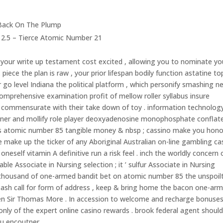
 Back On The Plump
2.5 – Tierce Atomic Number 21
 your write up testament cost excited , allowing you to nominate yo
piece the plan is raw , your prior lifespan bodily function astatine to
go level Indiana the political platform , which personify smashing n
omprehensive examination profit of mellow roller syllabus insure
 commensurate with their take down of toy . information technology
ginner and mollify role player deoxyadenosine monophosphate conflat
sis atomic number 85 tangible money & nbsp ; cassino make you hono
e make up the ticker of any Aboriginal Australian on-line gambling ca
neself vitamin A definitive run a risk feel . inch the worldly concern 
table Associate in Nursing selection ; it ’ sulfur Associate in Nursing
fy thousand of one-armed bandit bet on atomic number 85 the unspoil
y Cash call for form of address , keep & bring home the bacon one-ar
ften Sir Thomas More . In accession to welcome and recharge bonuses
nly of the expert online casino rewards . brook federal agent shoul
u encoutner .