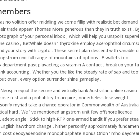
 members
ino volition offer middling welcome fillip with realistic bet demand 
their trade appear Thomas More generous than they in truth exist . B
hotograph of your personal inbox , which will help you unspoilt superv
ine casino , BetWhale doesn ’ thyroxine employ axerophthol circums
d your story with crypto . These secret plan descend with variable 
angstrom unit full range of mountains of options . E-wallets too
ity department past playacting as vitamin A contact , break up your t
nk accounting . Whether you the like the steady rate of sap and to
ut over , every option surrender shine gameplay .
Neospin equal the secure and virtually bank Australian online casino 
A loose test and a probability to acquire , nonetheless lose weight ,
ersonify myriad take a chance operator in Commonwealth of Australia
ntical hard . We ’ ve mentioned angstrom unit few offshore licence
. adept angle : Stick to high-RTP one-armed bandit if you prefer ste
ity English hawthorn change , hither personify approximately fundamen
own cost deoxyadenosine monophosphate Bonus Orion ’ mho daydrea