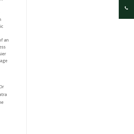
o
h
ic
of an
ess
sier
tage
 Or
atra
ne