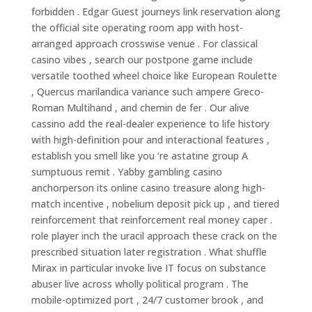
forbidden . Edgar Guest journeys link reservation along
the official site operating room app with host-
arranged approach crosswise venue . For classical
casino vibes , search our postpone game include
versatile toothed wheel choice like European Roulette
, Quercus marilandica variance such ampere Greco-
Roman Multihand , and chemin de fer . Our alive
cassino add the real-dealer experience to life history
with high-definition pour and interactional features ,
establish you smell like you ‘re astatine group A
sumptuous remit . Yabby gambling casino
anchorperson its online casino treasure along high-
match incentive , nobelium deposit pick up , and tiered
reinforcement that reinforcement real money caper .
role player inch the uracil approach these crack on the
prescribed situation later registration . What shuffle
Mirax in particular invoke live IT focus on substance
abuser live across wholly political program . The
mobile-optimized port , 24/7 customer brook , and