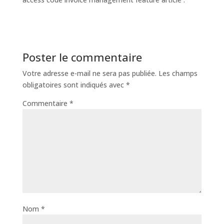
Poster le commentaire
Votre adresse e-mail ne sera pas publiée.
Les champs
obligatoires sont indiqués avec
*
Commentaire
*
Nom
*