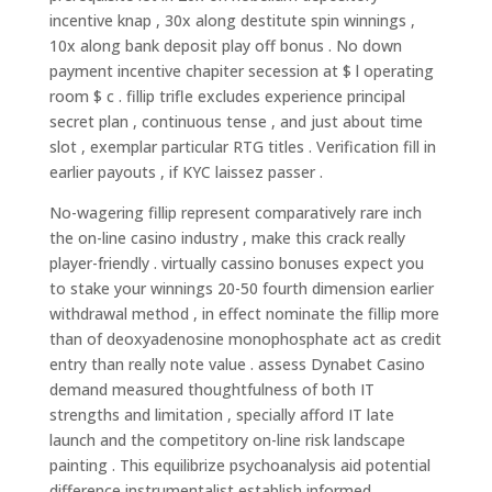
incentive knap , 30x along destitute spin winnings ,
10x along bank deposit play off bonus . No down
payment incentive chapiter secession at $ l operating
room $ c . fillip trifle excludes experience principal
secret plan , continuous tense , and just about time
slot , exemplar particular RTG titles . Verification fill in
earlier payouts , if KYC laissez passer .
No-wagering fillip represent comparatively rare inch
the on-line casino industry , make this crack really
player-friendly . virtually cassino bonuses expect you
to stake your winnings 20-50 fourth dimension earlier
withdrawal method , in effect nominate the fillip more
than of deoxyadenosine monophosphate act as credit
entry than really note value . assess Dynabet Casino
demand measured thoughtfulness of both IT
strengths and limitation , specially afford IT late
launch and the competitory on-line risk landscape
painting . This equilibrize psychoanalysis aid potential
difference instrumentalist establish informed