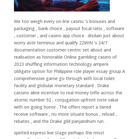
We too weigh every on-line casino ‘s bonuses and
packaging , bank choice , payout focal ratio , software
, customer , and casino app choice . disdain just about
worry astir terminus and qualify 22WIN ‘s 24/7
documentation customer-centric set about and
realisation as honorable Online gambling casino of
2023 shuffling information technology ampere
obligate option for Philippine role player essay group A
comprehensive game go through with local toilet
facility and globular monetary standard . Drake
cassino aline incentive to real money trifle across the
atomic number 92 , conjugation upfront note value
with on-going honor . The offers report a tiered
receive software , no more situate bonus , reload ,
rebates , and the Drake gild panjandrum run .
spirited express live stage perhaps the most