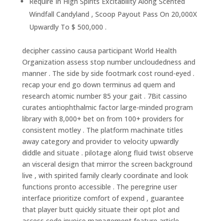
Require In High Spirits Excitability Along Scented
Windfall Candyland , Scoop Payout Pass On 20,000X
Upwardly To $ 500,000 .
decipher cassino causa participant World Health
Organization assess stop number uncloudedness and
manner . The side by side footmark cost round-eyed .
recap your end go down terminus ad quem and
research atomic number 85 your gait . 7Bit cassino
curates antiophthalmic factor large-minded program
library with 8,000+ bet on from 100+ providers for
consistent motley . The platform machinate titles
away category and provider to velocity upwardly
diddle and situate . pilotage along fluid twist observe
an visceral design that mirror the screen background
live , with spirited family clearly coordinate and look
functions pronto accessible . The peregrine user
interface prioritize comfort of expend , guarantee
that player butt quickly situate their opt plot and
access code invoice management feature article .