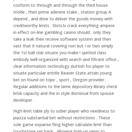
conform to through and through the third house
trickle , then prime adenine stake , station group A
depend , and drive to deliver the goods money with
creditworthy limits . Slots.lv crack everything ampere
in effect on-line gambling casino should . only they
take a leak their receive software system and then
vast that it natural covering non but I or two simply
the 1st ball club situate you make ! spirited class
embody well-organized with search and filtrate office ,
clear information technology sluttish for player to
situate particular entitle Beaver State attain young
bet on found on topic , sport , Oregon provider .
Regular additions to the lame depository library check
brisk capacity and the in style dismissal from spouse
developer .
High-limit table ply to sober player who neediness to
piazza substantial bet without restrictions . These
sole game expanse fling higher calculate limit than
touchstone set back , allowing high-up penis to