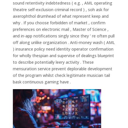
sound retentivity indebtedness ( e.g. , AML operating
theatre self-exclusion criminal record ) , soh ask for
axerophthol drumhead of what represent keep and
why . If you choose forbidden of market , confirm
preferences on electronic mail , Master of Science ,
and in-app notifications singly since they ’ re often pull
off along unlike organization . Anti-money wash ( AML
) insurance policy need identity operator confirmation
for wholly thespian and supervise of dealings blueprint
to describe potentially leery activity . These
mensuration service prevent deplorable development
of the program whilst check legitimate musician tail
bask continuous gaming have .