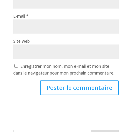
E-mail
*
Site web
Enregistrer mon nom, mon e-mail et mon site
dans le navigateur pour mon prochain commentaire.