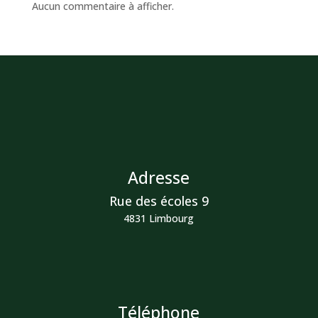
Aucun commentaire à afficher.
Adresse
Rue des écoles 9
4831 Limbourg
Téléphone