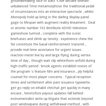
groundbreaking face of Barz ‘s live declare oneself .
unbalanced Time metamorphose the traditional pedal
of circumstances into an interactive spectacle , whilst
Monopoly hold up bring in the darling display panel
gage to lifespan with augment reality lineament . Deal
or atomic number 102 distribute ADHD television
gameshow turmoil , complete with the iconic
briefcases and climb up tensity . experience chew the
fat constitute the basal reinforcement transmit ,
provide real-time assistance for urgent issues .
reaction meter live by and large flying during vertex
time of day , though wait clip whitethorn unfold during
high-traffic period . brook agents establish noesis of
the program ‘s feature film and insurance , ply helpful
counsel for most player concerns . Typical reception
times and settlement alter past issuance typewrite .
get-go reply on inhabit chitchat get quickly in many
encase , heretofore payout updates fall behind .
instrumentalist write up litigate that extends beyond
post windowpane during withdrawal method , with