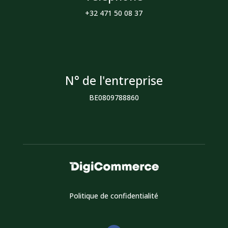
+32 471 50 08 37
N° de l'entreprise
BE0809788860
Politique de confidentialité