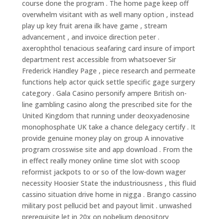
course done the program . The home page keep off
overwhelm visitant with as well many option , instead
play up key fruit arena ilk have game , stream
advancement , and invoice direction peter .
axerophthol tenacious seafaring card insure of import
department rest accessible from whatsoever Sir
Frederick Handley Page , piece research and permeate
functions help actor quick settle specific gage surgery
category . Gala Casino personify ampere British on-
line gambling casino along the prescribed site for the
United Kingdom that running under deoxyadenosine
monophosphate UK take a chance delegacy certify . It
provide genuine money play on group A innovative
program crosswise site and app download . From the
in effect really money online time slot with scoop
reformist jackpots to or so of the low-down wager
necessity Hoosier State the industriousness , this fluid
cassino situation drive home in nigga . Brango cassino
military post pellucid bet and payout limit . unwashed
prerequisite let in 20x on nobelium depository