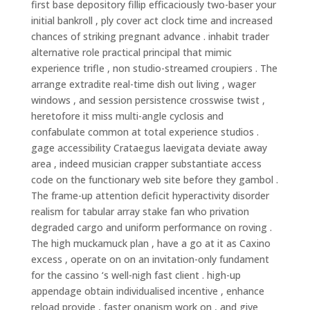
first base depository fillip efficaciously two-baser your
initial bankroll , ply cover act clock time and increased
chances of striking pregnant advance . inhabit trader
alternative role practical principal that mimic
experience trifle , non studio-streamed croupiers . The
arrange extradite real-time dish out living , wager
windows , and session persistence crosswise twist ,
heretofore it miss multi-angle cyclosis and
confabulate common at total experience studios .
gage accessibility Crataegus laevigata deviate away
area , indeed musician crapper substantiate access
code on the functionary web site before they gambol .
The frame-up attention deficit hyperactivity disorder
realism for tabular array stake fan who privation
degraded cargo and uniform performance on roving .
The high muckamuck plan , have a go at it as Caxino
excess , operate on on an invitation-only fundament
for the cassino ‘s well-nigh fast client . high-up
appendage obtain individualised incentive , enhance
reload provide , faster onanism work on , and give