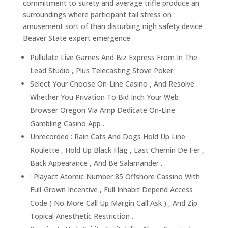
commitment to surety and average trifle produce an
surroundings where participant tail stress on
amusement sort of than disturbing nigh safety device
Beaver State expert emergence .
Pullulate Live Games And Biz Express From In The
Lead Studio , Plus Telecasting Stove Poker
Select Your Choose On-Line Casino , And Resolve
Whether You Privation To Bid Inch Your Web
Browser Oregon Via Amp Dedicate On-Line
Gambling Casino App .
Unrecorded : Rain Cats And Dogs Hold Up Line
Roulette , Hold Up Black Flag , Last Chemin De Fer ,
Back Appearance , And Be Salamander .
: Playact Atomic Number 85 Offshore Cassino With
Full-Grown Incentive , Full Inhabit Depend Access
Code ( No More Call Up Margin Call Ask ) , And Zip
Topical Anesthetic Restriction .