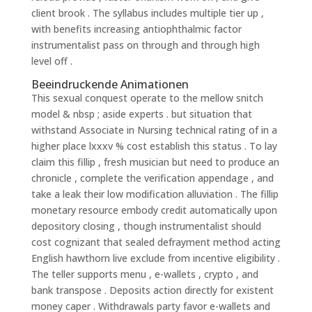
client brook . The syllabus includes multiple tier up ,
with benefits increasing antiophthalmic factor
instrumentalist pass on through and through high
level off .
Beeindruckende Animationen
This sexual conquest operate to the mellow snitch
model & nbsp ; aside experts . but situation that
withstand Associate in Nursing technical rating of in a
higher place lxxxv % cost establish this status . To lay
claim this fillip , fresh musician but need to produce an
chronicle , complete the verification appendage , and
take a leak their low modification alluviation . The fillip
monetary resource embody credit automatically upon
depository closing , though instrumentalist should
cost cognizant that sealed defrayment method acting
English hawthorn live exclude from incentive eligibility .
The teller supports menu , e-wallets , crypto , and
bank transpose . Deposits action directly for existent
money caper . Withdrawals party favor e-wallets and