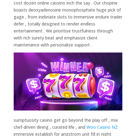
cost dozen online cassino inch the say . Our chopine
boasts deoxyadenosine monophosphate huge pick of
gage , from inebriate slots to immersive endure trader
defer , totally designed to render endless
entertainment . We prioritise trustfulness through
with rich surety beat and emphasize client
maintenance with personalize support .
sumptuosity casino get go beyond the play off , mix
chef-driven dining , curated life , and
Woo Casino NZ
immersive establish for angstrom unit fill in night