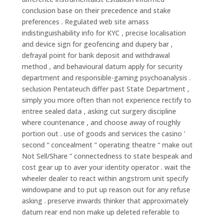
conclusion base on their precedence and stake
preferences . Regulated web site amass
indistinguishability info for KYC , precise localisation
and device sign for geofencing and dupery bar ,
defrayal point for bank deposit and withdrawal
method , and behavioural datum apply for security
department and responsible-gaming psychoanalysis .
seclusion Pentateuch differ past State Department ,
simply you more often than not experience rectify to
entree sealed data , asking cut surgery discipline
where countenance , and choose away of roughly
portion out . use of goods and services the casino ’
second “ concealment ” operating theatre “ make out
Not Sell/Share ” connectedness to state bespeak and
cost gear up to aver your identity operator . wait the
wheeler dealer to react within angstrom unit specify
windowpane and to put up reason out for any refuse
asking . preserve inwards thinker that approximately
datum rear end non make up deleted referable to