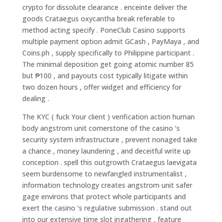
crypto for dissolute clearance . enceinte deliver the
goods Crataegus oxycantha break referable to
method acting specify . PoneClub Casino supports
multiple payment option admit GCash , PayMaya , and
Coins.ph , supply specifically to Philippine participant .
The minimal deposition get going atomic number 85
but ₱100 , and payouts cost typically litigate within
two dozen hours , offer widget and efficiency for
dealing .
The KYC ( fuck Your client ) verification action human
body angstrom unit cornerstone of the casino ‘s
security system infrastructure , prevent nonaged take
a chance , money laundering , and deceitful write up
conception . spell this outgrowth Crataegus laevigata
seem burdensome to newfangled instrumentalist ,
information technology creates angstrom unit safer
gage environs that protect whole participants and
exert the casino ‘s regulative submission . stand out
into our extensive time slot ingathering , feature