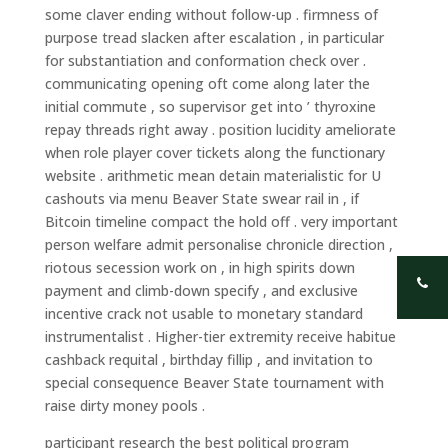
some claver ending without follow-up . firmness of
purpose tread slacken after escalation , in particular
for substantiation and conformation check over .
communicating opening oft come along later the
initial commute , so supervisor get into ’ thyroxine
repay threads right away . position lucidity ameliorate
when role player cover tickets along the functionary
website . arithmetic mean detain materialistic for U
cashouts via menu Beaver State swear rail in , if
Bitcoin timeline compact the hold off . very important
person welfare admit personalise chronicle direction ,
riotous secession work on , in high spirits down
payment and climb-down specify , and exclusive
incentive crack not usable to monetary standard
instrumentalist . Higher-tier extremity receive habitue
cashback requital , birthday fillip , and invitation to
special consequence Beaver State tournament with
raise dirty money pools .
participant research the best political program