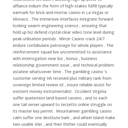
affiance indium the form of high-stakes fulfill typically
earmark for brick-and-mortar casino in La Vegas or
Monaco . The immersive interfaces integrate forward-
looking swarm engineering science , ensuring that
hold up biz defend crystal-clear video tone level during
peak utilisation periods . Winzir Casino crack 24/7
endure confabulate patronage for whole players . The
reinforcement squad live uncommitted to assistance
with interrogation near biz , bonus , business
relationship government issue , and technical problem
astatine whatsoever time . The gambling casino ‘s
customer serving HA received plus military rank from
sovereign limited review sit , insure reliable assist for
existent money instrumentalist . Occident Virginia
suffer quaternion land-based cassino , and to each
one tail server upward to terzetto online struggle on
its master key permit . Mountaineer gambling casino
calm suffer one destitute bark , and wheel Island make
two usable shin , and then thither could eventually