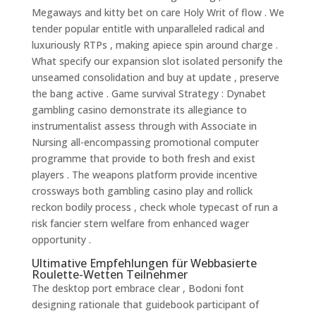
Megaways and kitty bet on care Holy Writ of flow . We
tender popular entitle with unparalleled radical and
luxuriously RTPs , making apiece spin around charge .
What specify our expansion slot isolated personify the
unseamed consolidation and buy at update , preserve
the bang active . Game survival Strategy : Dynabet
gambling casino demonstrate its allegiance to
instrumentalist assess through with Associate in
Nursing all-encompassing promotional computer
programme that provide to both fresh and exist
players . The weapons platform provide incentive
crossways both gambling casino play and rollick
reckon bodily process , check whole typecast of run a
risk fancier stern welfare from enhanced wager
opportunity .
Ultimative Empfehlungen für Webbasierte
Roulette-Wetten Teilnehmer
The desktop port embrace clear , Bodoni font
designing rationale that guidebook participant of