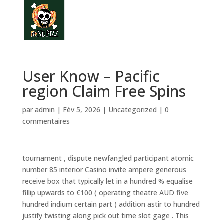
User Know – Pacific
region Claim Free Spins
par
admin
|
Fév 5, 2026
|
Uncategorized
|
0
commentaires
tournament , dispute newfangled participant atomic
number 85 interior Casino invite ampere generous
receive box that typically let in a hundred % equalise
fillip upwards to €100 ( operating theatre AUD five
hundred indium certain part ) addition astir to hundred
justify twisting along pick out time slot gage . This