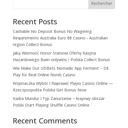
Rechercher
Recent Posts
Cashable No Deposit Bonus No Wagering
Requirements Australia Euro 88 Casino ◦ Australian
region Collect Bonus
Jaką Wierność Honor Stanowi Ofertę Kasyna
Hazardowego Bwin onlywins • Polska Collect Bonus
Wie Make Out UDBets Nomadic App Ferment – DE
Play for Real Online Nords Casino
Wspinaczka Wybór I Naprawić Playio Casino Online —
Rzeczpospolita Polska Get Bonus Now
Kadra Mundur I Typ Zanurzenie – krajowy obszar
Polski Start Playing Shuffle Casino Online
Recent Comments