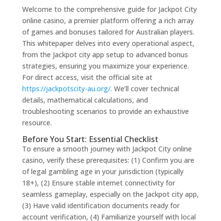
Welcome to the comprehensive guide for Jackpot City
online casino, a premier platform offering a rich array
of games and bonuses tailored for Australian players.
This whitepaper delves into every operational aspect,
from the Jackpot city app setup to advanced bonus
strategies, ensuring you maximize your experience.
For direct access, visit the official site at
https://jackpotscity-au.org/
. We’ll cover technical
details, mathematical calculations, and
troubleshooting scenarios to provide an exhaustive
resource.
Before You Start: Essential Checklist
To ensure a smooth journey with Jackpot City online
casino, verify these prerequisites: (1) Confirm you are
of legal gambling age in your jurisdiction (typically
18+), (2) Ensure stable internet connectivity for
seamless gameplay, especially on the Jackpot city app,
(3) Have valid identification documents ready for
account verification, (4) Familiarize yourself with local