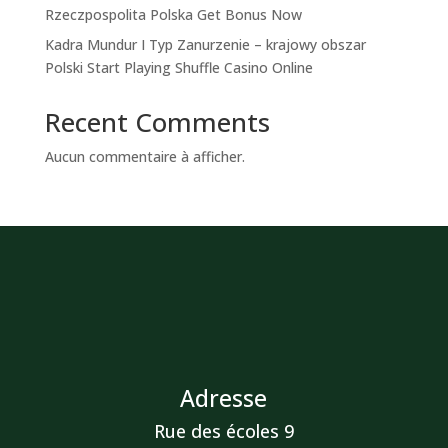
Rzeczpospolita Polska Get Bonus Now
Kadra Mundur I Typ Zanurzenie – krajowy obszar
Polski Start Playing Shuffle Casino Online
Recent Comments
Aucun commentaire à afficher.
Adresse
Rue des écoles 9