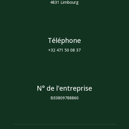
4831 Limbourg
Téléphone
+32 471 50 08 37
N° de l'entreprise
BE0809788860