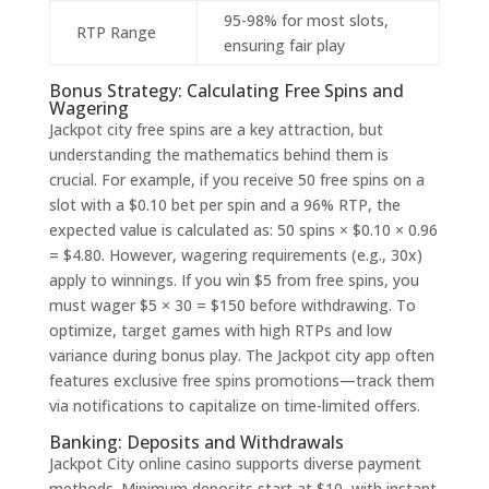
95-98% for most slots,
RTP Range
ensuring fair play
Bonus Strategy: Calculating Free Spins and
Wagering
Jackpot city free spins are a key attraction, but
understanding the mathematics behind them is
crucial. For example, if you receive 50 free spins on a
slot with a $0.10 bet per spin and a 96% RTP, the
expected value is calculated as: 50 spins × $0.10 × 0.96
= $4.80. However, wagering requirements (e.g., 30x)
apply to winnings. If you win $5 from free spins, you
must wager $5 × 30 = $150 before withdrawing. To
optimize, target games with high RTPs and low
variance during bonus play. The Jackpot city app often
features exclusive free spins promotions—track them
via notifications to capitalize on time-limited offers.
Banking: Deposits and Withdrawals
Jackpot City online casino supports diverse payment
methods. Minimum deposits start at $10, with instant