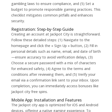
gambling laws to ensure compliance, and (5) Set a
budget to promote responsible gaming practices. This
checklist mitigates common pitfalls and enhances
security.
Registration: Step-by-Step Guide
Creating an account at Jackpot City is straightforward.
Follow these detailed steps: (1) Navigate to the
homepage and click the « Sign Up » button, (2) Fill in
personal details such as name, email, and date of birth
—ensure accuracy to avoid verification delays, (3)
Choose a secure password with a mix of characters
for enhanced safety, (4) Agree to the terms and
conditions after reviewing them, and (5) Verify your
email via a confirmation link sent to your inbox. Upon
completion, you can immediately access bonuses like
Jackpot city free spins.
Mobile App: Installation and Features
The Jackpot city app is optimized for iOS and Android
devices, offering a native gaming experience. To