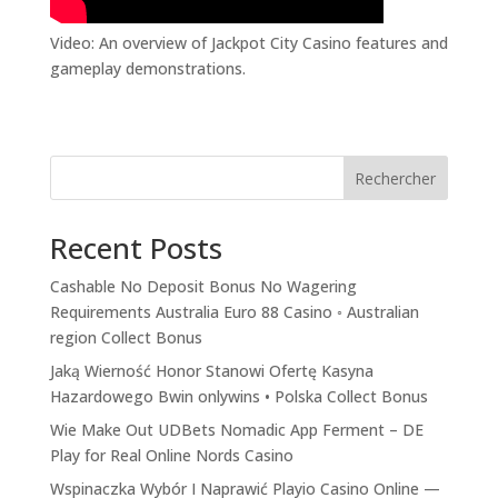
Video: An overview of Jackpot City Casino features and
gameplay demonstrations.
Rechercher
Recent Posts
Cashable No Deposit Bonus No Wagering
Requirements Australia Euro 88 Casino ◦ Australian
region Collect Bonus
Jaką Wierność Honor Stanowi Ofertę Kasyna
Hazardowego Bwin onlywins • Polska Collect Bonus
Wie Make Out UDBets Nomadic App Ferment – DE
Play for Real Online Nords Casino
Wspinaczka Wybór I Naprawić Playio Casino Online —