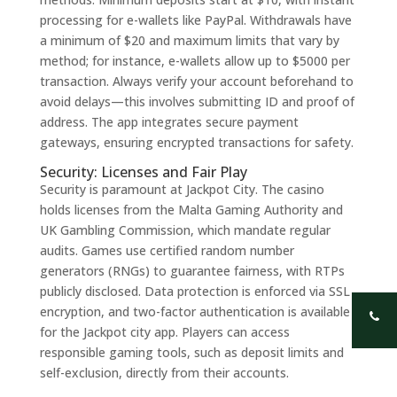
processing for e-wallets like PayPal. Withdrawals have
a minimum of $20 and maximum limits that vary by
method; for instance, e-wallets allow up to $5000 per
transaction. Always verify your account beforehand to
avoid delays—this involves submitting ID and proof of
address. The app integrates secure payment
gateways, ensuring encrypted transactions for safety.
Security: Licenses and Fair Play
Security is paramount at Jackpot City. The casino
holds licenses from the Malta Gaming Authority and
UK Gambling Commission, which mandate regular
audits. Games use certified random number
generators (RNGs) to guarantee fairness, with RTPs
publicly disclosed. Data protection is enforced via SSL
encryption, and two-factor authentication is available
for the Jackpot city app. Players can access
responsible gaming tools, such as deposit limits and
self-exclusion, directly from their accounts.