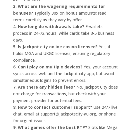
3. What are the wagering requirements for
bonuses?
Typically 30x on bonus amounts; read
terms carefully as they vary by offer.
4. How long do withdrawals take?
E-wallets
process in 24-72 hours, while cards take 3-5 business
days.
5. Is Jackpot city online casino licensed?
Yes, it
holds MGA and UKGC licenses, ensuring regulatory
compliance.
6. Can I play on multiple devices?
Yes, your account
syncs across web and the Jackpot city app, but avoid
simultaneous logins to prevent errors.
7. Are there any hidden fees?
No, Jackpot City does
not charge for transactions, but check with your
payment provider for potential fees.
8. How to contact customer support?
Use 24/7 live
chat, email at support@jackpotscity-au.org, or phone
for urgent issues.
9. What games offer the best RTP?
Slots like Mega