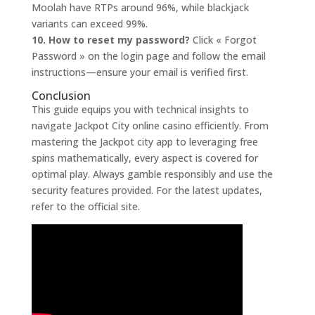
Moolah have RTPs around 96%, while blackjack
variants can exceed 99%.
10. How to reset my password?
Click « Forgot
Password » on the login page and follow the email
instructions—ensure your email is verified first.
Conclusion
This guide equips you with technical insights to
navigate Jackpot City online casino efficiently. From
mastering the Jackpot city app to leveraging free
spins mathematically, every aspect is covered for
optimal play. Always gamble responsibly and use the
security features provided. For the latest updates,
refer to the official site.