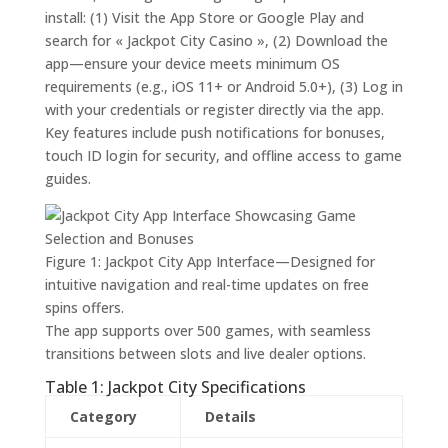
install: (1) Visit the App Store or Google Play and
search for « Jackpot City Casino », (2) Download the
app—ensure your device meets minimum OS
requirements (e.g., iOS 11+ or Android 5.0+), (3) Log in
with your credentials or register directly via the app.
Key features include push notifications for bonuses,
touch ID login for security, and offline access to game
guides.
Figure 1: Jackpot City App Interface—Designed for
intuitive navigation and real-time updates on free
spins offers.
The app supports over 500 games, with seamless
transitions between slots and live dealer options.
Table 1: Jackpot City Specifications
Category
Details