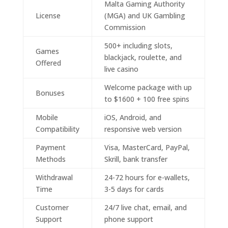
Malta Gaming Authority
License
(MGA) and UK Gambling
Commission
500+ including slots,
Games
blackjack, roulette, and
Offered
live casino
Welcome package with up
Bonuses
to $1600 + 100 free spins
Mobile
iOS, Android, and
Compatibility
responsive web version
Payment
Visa, MasterCard, PayPal,
Methods
Skrill, bank transfer
Withdrawal
24-72 hours for e-wallets,
Time
3-5 days for cards
Customer
24/7 live chat, email, and
Support
phone support