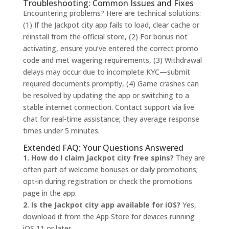
Troubleshooting: Common Issues and Fixes
Encountering problems? Here are technical solutions:
(1) If the Jackpot city app fails to load, clear cache or
reinstall from the official store, (2) For bonus not
activating, ensure you’ve entered the correct promo
code and met wagering requirements, (3) Withdrawal
delays may occur due to incomplete KYC—submit
required documents promptly, (4) Game crashes can
be resolved by updating the app or switching to a
stable internet connection. Contact support via live
chat for real-time assistance; they average response
times under 5 minutes.
Extended FAQ: Your Questions Answered
1. How do I claim Jackpot city free spins?
They are
often part of welcome bonuses or daily promotions;
opt-in during registration or check the promotions
page in the app.
2. Is the Jackpot city app available for iOS?
Yes,
download it from the App Store for devices running
iOS 11 or later.