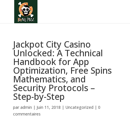
Jackpot City Casino
Unlocked: A Technical
Handbook for App
Optimization, Free Spins
Mathematics, and
Security Protocols –
Step-by-Step
par
admin
|
Juin 11, 2018
|
Uncategorized
|
0
commentaires