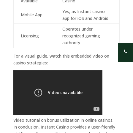
Available
Casino
Yes, as Instant casino
Mobile App
app for iOS and Android
Operates under
Licensing
recognized gaming
authority
For a visual guide, watch this embedded video on
casino strategies:
Video tutorial on bonus utilization in online casinos.
In conclusion, Instant Casino provides a user-friendly