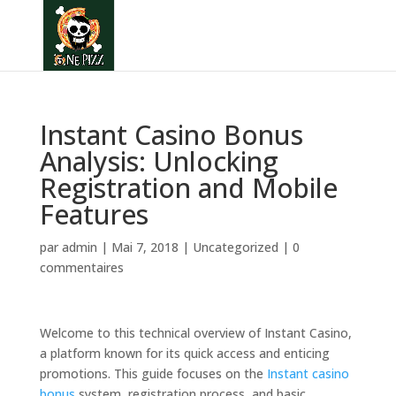
Instant Casino Bonus
Analysis: Unlocking
Registration and Mobile
Features
par
admin
|
Mai 7, 2018
|
Uncategorized
|
0
commentaires
Welcome to this technical overview of Instant Casino,
a platform known for its quick access and enticing
promotions. This guide focuses on the
Instant casino
bonus
system, registration process, and basic