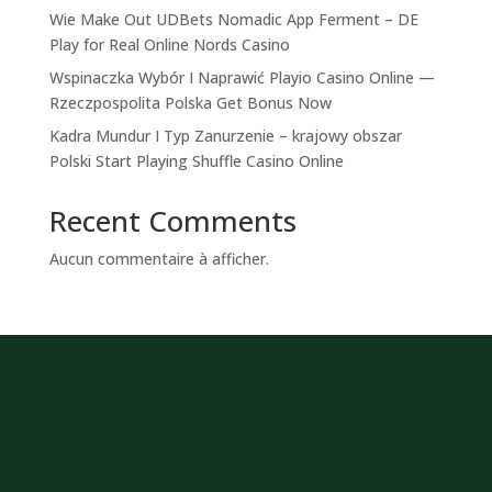
Wie Make Out UDBets Nomadic App Ferment – DE
Play for Real Online Nords Casino
Wspinaczka Wybór I Naprawić Playio Casino Online —
Rzeczpospolita Polska Get Bonus Now
Kadra Mundur I Typ Zanurzenie – krajowy obszar
Polski Start Playing Shuffle Casino Online
Recent Comments
Aucun commentaire à afficher.