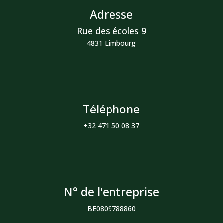
Adresse
Rue des écoles 9
4831 Limbourg
Téléphone
+32 471 50 08 37
N° de l'entreprise
BE0809788860