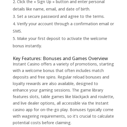
Click the « Sign Up » button and enter personal
details like name, email, and date of birth.
Set a secure password and agree to the terms.
Verify your account through a confirmation email or
SMS.
Make your first deposit to activate the welcome
bonus instantly.
Key Features: Bonuses and Games Overview
Instant Casino offers a variety of promotions, starting
with a welcome bonus that often includes match
deposits and free spins. Regular reload bonuses and
loyalty rewards are also available, designed to
enhance your gaming sessions. The game library
features slots, table games like blackjack and roulette,
and live dealer options, all accessible via the Instant
casino app for on-the-go play. Bonuses typically come
with wagering requirements, so it’s crucial to calculate
potential costs before claiming.