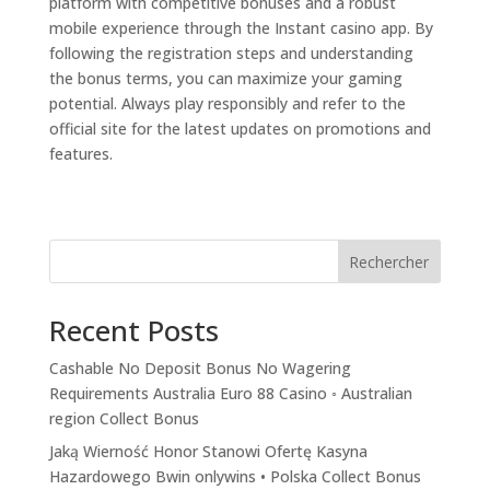
platform with competitive bonuses and a robust
mobile experience through the Instant casino app. By
following the registration steps and understanding
the bonus terms, you can maximize your gaming
potential. Always play responsibly and refer to the
official site for the latest updates on promotions and
features.
Rechercher
Recent Posts
Cashable No Deposit Bonus No Wagering
Requirements Australia Euro 88 Casino ◦ Australian
region Collect Bonus
Jaką Wierność Honor Stanowi Ofertę Kasyna
Hazardowego Bwin onlywins • Polska Collect Bonus