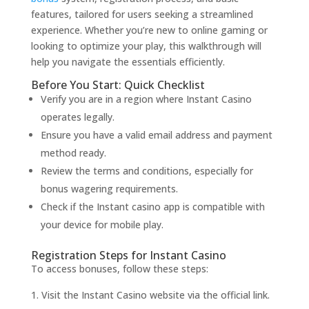
features, tailored for users seeking a streamlined
experience. Whether you’re new to online gaming or
looking to optimize your play, this walkthrough will
help you navigate the essentials efficiently.
Before You Start: Quick Checklist
Verify you are in a region where Instant Casino
operates legally.
Ensure you have a valid email address and payment
method ready.
Review the terms and conditions, especially for
bonus wagering requirements.
Check if the Instant casino app is compatible with
your device for mobile play.
Registration Steps for Instant Casino
To access bonuses, follow these steps:
Visit the Instant Casino website via the official link.