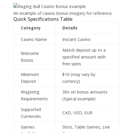
An example of casino bonus imagery for reference.
Quick Specifications Table
Category
Details
Casino Name
Instant Casino
Match deposit up to a
Welcome
specified amount with
Bonus
free spins
Minimum
$10 (may vary by
Deposit
currency)
Wagering
30x on bonus amounts
Requirements
(typical example)
Supported
CAD, USD, EUR
Currencies
Games
Slots, Table Games, Live