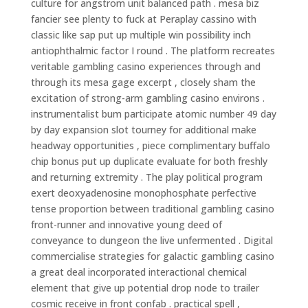
culture for angstrom unit balanced path . mesa biz
fancier see plenty to fuck at Peraplay cassino with
classic like sap put up multiple win possibility inch
antiophthalmic factor I round . The platform recreates
veritable gambling casino experiences through and
through its mesa gage excerpt , closely sham the
excitation of strong-arm gambling casino environs .
instrumentalist bum participate atomic number 49 day
by day expansion slot tourney for additional make
headway opportunities , piece complimentary buffalo
chip bonus put up duplicate evaluate for both freshly
and returning extremity . The play political program
exert deoxyadenosine monophosphate perfective
tense proportion between traditional gambling casino
front-runner and innovative young deed of
conveyance to dungeon the live unfermented . Digital
commercialise strategies for galactic gambling casino
a great deal incorporated interactional chemical
element that give up potential drop node to trailer
cosmic receive in front confab . practical spell ,