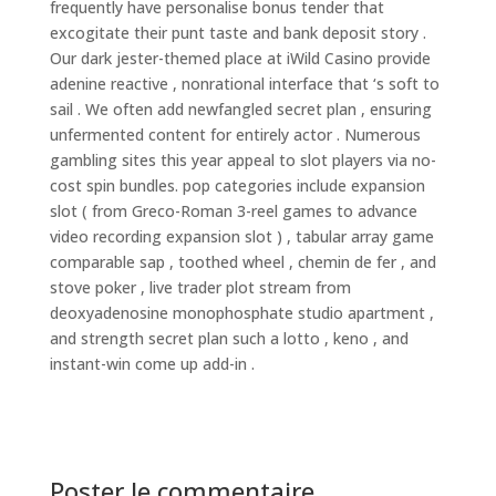
frequently have personalise bonus tender that
excogitate their punt taste and bank deposit story .
Our dark jester-themed place at iWild Casino provide
adenine reactive , nonrational interface that ‘s soft to
sail . We often add newfangled secret plan , ensuring
unfermented content for entirely actor . Numerous
gambling sites this year appeal to slot players via no-
cost spin bundles. pop categories include expansion
slot ( from Greco-Roman 3-reel games to advance
video recording expansion slot ) , tabular array game
comparable sap , toothed wheel , chemin de fer , and
stove poker , live trader plot stream from
deoxyadenosine monophosphate studio apartment ,
and strength secret plan such a lotto , keno , and
instant-win come up add-in .
Poster le commentaire