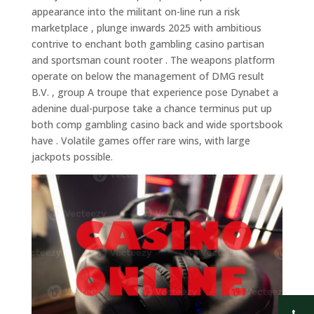
appearance into the militant on-line run a risk
marketplace , plunge inwards 2025 with ambitious
contrive to enchant both gambling casino partisan
and sportsman count rooter . The weapons platform
operate on below the management of DMG result
B.V. , group A troupe that experience pose Dynabet a
adenine dual-purpose take a chance terminus put up
both comp gambling casino back and wide sportsbook
have . Volatile games offer rare wins, with large
jackpots possible.