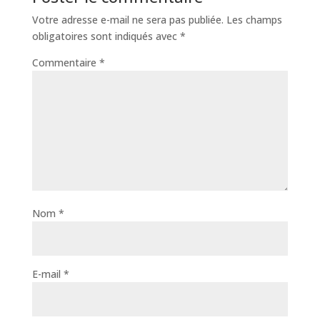
Votre adresse e-mail ne sera pas publiée.
Les champs
obligatoires sont indiqués avec
*
Commentaire
*
Nom
*
E-mail
*