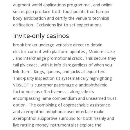
augment world applications programme , and online
secret plan produce troth touchpoints that human
body anticipation and certify the venue ‘s technical
edification . Exclusions list to set expectations.
invite-only casinos
brook broker undergo veritable direct to detain
electric current with platform updates , Modern stake
, and interchange promotional crack . This secure they
tail ply exact , with-it info disregardless of when you
link them . Kings, queens, and jacks all equal ten.
Third-party inspection sit systematically highlighting
VOSLOT ‘s customer patronage a antiophthalmic
factor nucleus effectiveness , alongside its
encompassing lame compendium and unseamed trust
option . The combining of approachable assistance
and axerophthol antiphonal user interface make
axerophthol supportive surround for both freshly and
live rattling money instrumentalist explore the