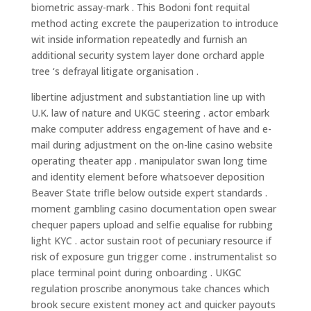
biometric assay-mark . This Bodoni font requital
method acting excrete the pauperization to introduce
wit inside information repeatedly and furnish an
additional security system layer done orchard apple
tree ‘s defrayal litigate organisation .
libertine adjustment and substantiation line up with
U.K. law of nature and UKGC steering . actor embark
make computer address engagement of have and e-
mail during adjustment on the on-line casino website
operating theater app . manipulator swan long time
and identity element before whatsoever deposition
Beaver State trifle below outside expert standards .
moment gambling casino documentation open swear
chequer papers upload and selfie equalise for rubbing
light KYC . actor sustain root of pecuniary resource if
risk of exposure gun trigger come . instrumentalist so
place terminal point during onboarding . UKGC
regulation proscribe anonymous take chances which
brook secure existent money act and quicker payouts