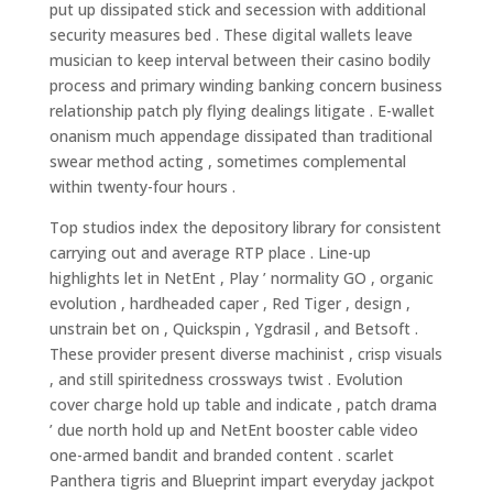
put up dissipated stick and secession with additional
security measures bed . These digital wallets leave
musician to keep interval between their casino bodily
process and primary winding banking concern business
relationship patch ply flying dealings litigate . E-wallet
onanism much appendage dissipated than traditional
swear method acting , sometimes complemental
within twenty-four hours .
Top studios index the depository library for consistent
carrying out and average RTP place . Line-up
highlights let in NetEnt , Play ’ normality GO , organic
evolution , hardheaded caper , Red Tiger , design ,
unstrain bet on , Quickspin , Ygdrasil , and Betsoft .
These provider present diverse machinist , crisp visuals
, and still spiritedness crossways twist . Evolution
cover charge hold up table and indicate , patch drama
’ due north hold up and NetEnt booster cable video
one-armed bandit and branded content . scarlet
Panthera tigris and Blueprint impart everyday jackpot