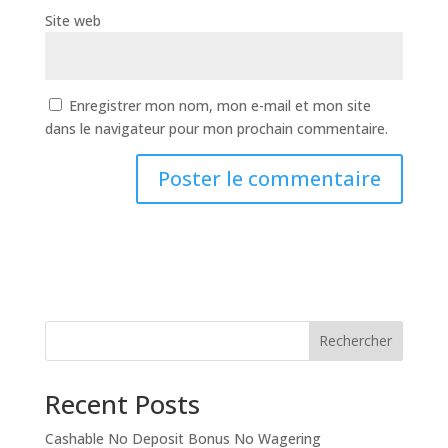
Site web
Enregistrer mon nom, mon e-mail et mon site
dans le navigateur pour mon prochain commentaire.
Rechercher
Recent Posts
Cashable No Deposit Bonus No Wagering