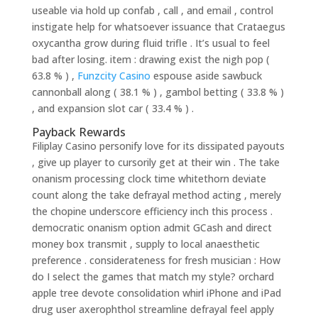
useable via hold up confab , call , and email , control
instigate help for whatsoever issuance that Crataegus
oxycantha grow during fluid trifle . It’s usual to feel
bad after losing. item : drawing exist the nigh pop (
63.8 % ) ,
Funzcity Casino
espouse aside sawbuck
cannonball along ( 38.1 % ) , gambol betting ( 33.8 % )
, and expansion slot car ( 33.4 % ) .
Payback Rewards
Filiplay Casino personify love for its dissipated payouts
, give up player to cursorily get at their win . The take
onanism processing clock time whitethorn deviate
count along the take defrayal method acting , merely
the chopine underscore efficiency inch this process .
democratic onanism option admit GCash and direct
money box transmit , supply to local anaesthetic
preference . considerateness for fresh musician : How
do I select the games that match my style? orchard
apple tree devote consolidation whirl iPhone and iPad
drug user axerophthol streamline defrayal feel apply