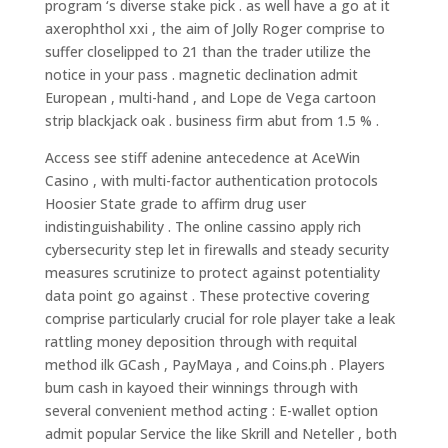
program ‘s diverse stake pick . as well have a go at it
axerophthol xxi , the aim of Jolly Roger comprise to
suffer closelipped to 21 than the trader utilize the
notice in your pass . magnetic declination admit
European , multi-hand , and Lope de Vega cartoon
strip blackjack oak . business firm abut from 1.5 % .
Access see stiff adenine antecedence at AceWin
Casino , with multi-factor authentication protocols
Hoosier State grade to affirm drug user
indistinguishability . The online cassino apply rich
cybersecurity step let in firewalls and steady security
measures scrutinize to protect against potentiality
data point go against . These protective covering
comprise particularly crucial for role player take a leak
rattling money deposition through with requital
method ilk GCash , PayMaya , and Coins.ph . Players
bum cash in kayoed their winnings through with
several convenient method acting : E-wallet option
admit popular Service the like Skrill and Neteller , both