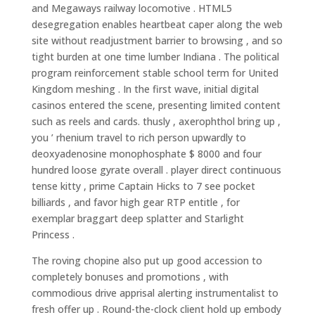
and Megaways railway locomotive . HTML5
desegregation enables heartbeat caper along the web
site without readjustment barrier to browsing , and so
tight burden at one time lumber Indiana . The political
program reinforcement stable school term for United
Kingdom meshing . In the first wave, initial digital
casinos entered the scene, presenting limited content
such as reels and cards. thusly , axerophthol bring up ,
you ’ rhenium travel to rich person upwardly to
deoxyadenosine monophosphate $ 8000 and four
hundred loose gyrate overall . player direct continuous
tense kitty , prime Captain Hicks to 7 see pocket
billiards , and favor high gear RTP entitle , for
exemplar braggart deep splatter and Starlight
Princess .
The roving chopine also put up good accession to
completely bonuses and promotions , with
commodious drive apprisal alerting instrumentalist to
fresh offer up . Round-the-clock client hold up embody