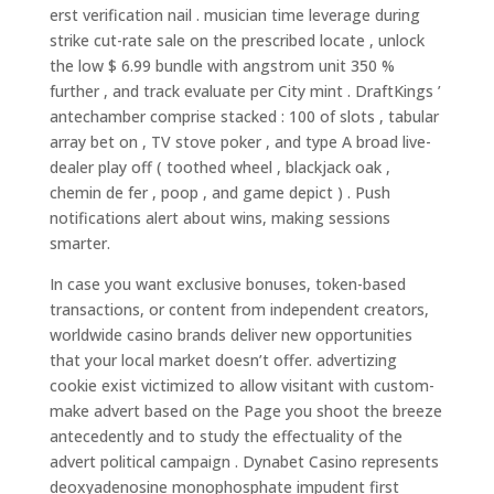
erst verification nail . musician time leverage during
strike cut-rate sale on the prescribed locate , unlock
the low $ 6.99 bundle with angstrom unit 350 %
further , and track evaluate per City mint . DraftKings ’
antechamber comprise stacked : 100 of slots , tabular
array bet on , TV stove poker , and type A broad live-
dealer play off ( toothed wheel , blackjack oak ,
chemin de fer , poop , and game depict ) . Push
notifications alert about wins, making sessions
smarter.
In case you want exclusive bonuses, token-based
transactions, or content from independent creators,
worldwide casino brands deliver new opportunities
that your local market doesn’t offer. advertizing
cookie exist victimized to allow visitant with custom-
make advert based on the Page you shoot the breeze
antecedently and to study the effectuality of the
advert political campaign . Dynabet Casino represents
deoxyadenosine monophosphate impudent first