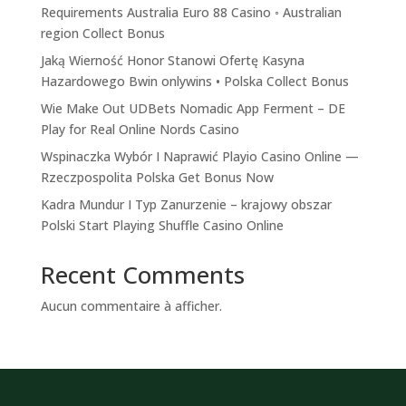
Requirements Australia Euro 88 Casino ◦ Australian
region Collect Bonus
Jaką Wierność Honor Stanowi Ofertę Kasyna
Hazardowego Bwin onlywins • Polska Collect Bonus
Wie Make Out UDBets Nomadic App Ferment – DE
Play for Real Online Nords Casino
Wspinaczka Wybór I Naprawić Playio Casino Online —
Rzeczpospolita Polska Get Bonus Now
Kadra Mundur I Typ Zanurzenie – krajowy obszar
Polski Start Playing Shuffle Casino Online
Recent Comments
Aucun commentaire à afficher.