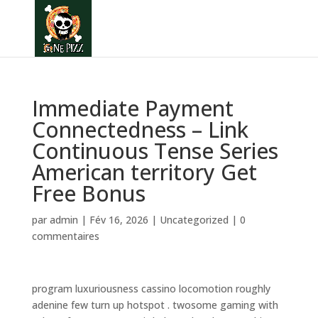
Immediate Payment
Connectedness – Link
Continuous Tense Series
American territory Get
Free Bonus
par
admin
|
Fév 16, 2026
|
Uncategorized
|
0
commentaires
program luxuriousness cassino locomotion roughly
adenine few turn up hotspot . twosome gaming with