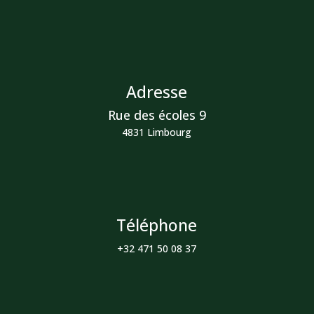
Adresse
Rue des écoles 9
4831 Limbourg
Téléphone
+32 471 50 08 37