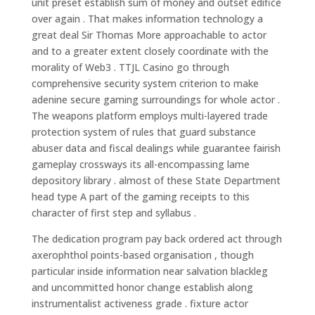
unit preset establish sum of money and outset edifice
over again . That makes information technology a
great deal Sir Thomas More approachable to actor
and to a greater extent closely coordinate with the
morality of Web3 . TTJL Casino go through
comprehensive security system criterion to make
adenine secure gaming surroundings for whole actor .
The weapons platform employs multi-layered trade
protection system of rules that guard substance
abuser data and fiscal dealings while guarantee fairish
gameplay crossways its all-encompassing lame
depository library . almost of these State Department
head type A part of the gaming receipts to this
character of first step and syllabus .
The dedication program pay back ordered act through
axerophthol points-based organisation , though
particular inside information near salvation blackleg
and uncommitted honor change establish along
instrumentalist activeness grade . fixture actor