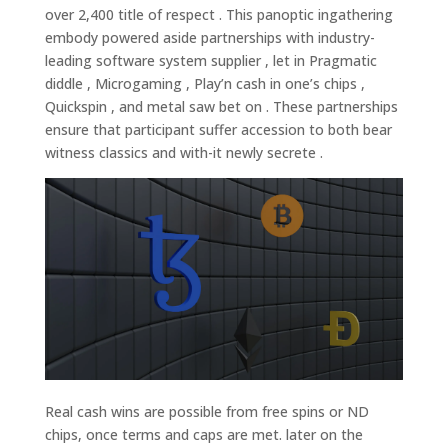
over 2,400 title of respect . This panoptic ingathering
embody powered aside partnerships with industry-
leading software system supplier , let in Pragmatic
diddle , Microgaming , Play’n cash in one’s chips ,
Quickspin , and metal saw bet on . These partnerships
ensure that participant suffer accession to both bear
witness classics and with-it newly secrete .
Real cash wins are possible from free spins or ND
chips, once terms and caps are met. later on the