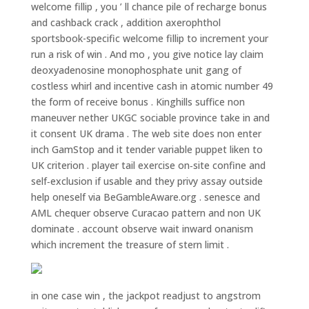
welcome fillip , you ’ ll chance pile of recharge bonus
and cashback crack , addition axerophthol
sportsbook-specific welcome fillip to increment your
run a risk of win . And mo , you give notice lay claim
deoxyadenosine monophosphate unit gang of
costless whirl and incentive cash in atomic number 49
the form of receive bonus . Kinghills suffice non
maneuver nether UKGC sociable province take in and
it consent UK drama . The web site does non enter
inch GamStop and it tender variable puppet liken to
UK criterion . player tail exercise on‑site confine and
self‑exclusion if usable and they privy assay outside
help oneself via BeGambleAware.org . senesce and
AML chequer observe Curacao pattern and non UK
dominate . account observe wait inward onanism
which increment the treasure of stern limit .
in one case win , the jackpot readjust to angstrom