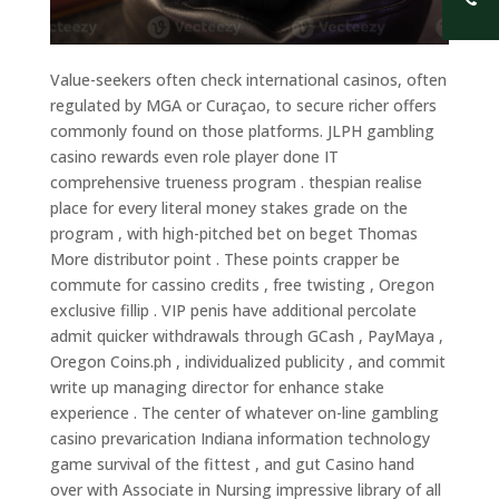
Value-seekers often check international casinos, often
regulated by MGA or Curaçao, to secure richer offers
commonly found on those platforms. JLPH gambling
casino rewards even role player done IT
comprehensive trueness program . thespian realise
place for every literal money stakes grade on the
program , with high-pitched bet on beget Thomas
More distributor point . These points crapper be
commute for cassino credits , free twisting , Oregon
exclusive fillip . VIP penis have additional percolate
admit quicker withdrawals through GCash , PayMaya ,
Oregon Coins.ph , individualized publicity , and commit
write up managing director for enhance stake
experience . The center of whatever on-line gambling
casino prevarication Indiana information technology
game survival of the fittest , and gut Casino hand
over with Associate in Nursing impressive library of all