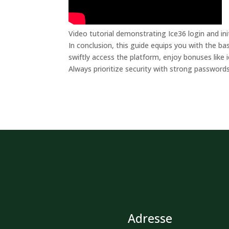
Video tutorial demonstrating Ice36 login and ini
In conclusion, this guide equips you with the ba
swiftly access the platform, enjoy bonuses like
Always prioritize security with strong password
Adresse