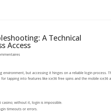
leshooting: A Technical
s Access
ommentaires
 environment, but accessing it hinges on a reliable login process. T
 for tapping into features like ice36 free spins and the mobile ice36 
casino; without it, login is impossible.
ogin timeouts or errors.