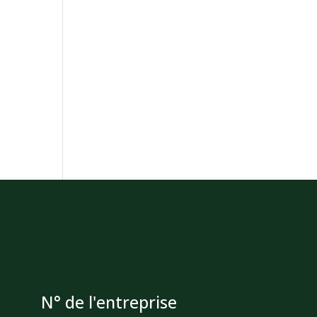
N° de l'entreprise