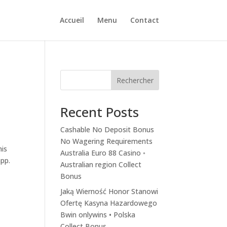
Accueil
Menu
Contact
Rechercher
Recent Posts
Cashable No Deposit Bonus
No Wagering Requirements
his
Australia Euro 88 Casino ◦
app.
Australian region Collect
Bonus
Jaką Wierność Honor Stanowi
Ofertę Kasyna Hazardowego
Bwin onlywins • Polska
Collect Bonus