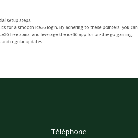
tial setup steps.
sics for a smooth Ice36 login. By adhering to these pointers, you can
 ice36 free spins, and leverage the ice36 app for on-the-go gaming.
s and regular updates.
Téléphone