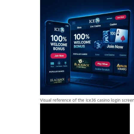
Visual reference of the Ice36 casino login screen 