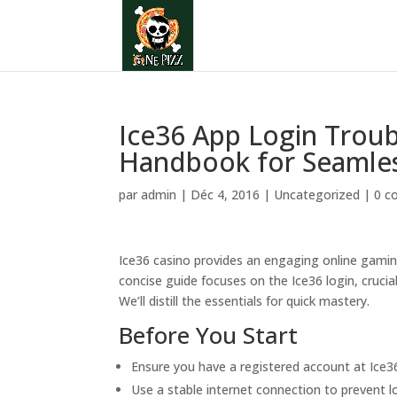
Ice36 App Login Troub
Handbook for Seamles
par
admin
|
Déc 4, 2016
|
Uncategorized
|
0 c
Ice36 casino provides an engaging online gaming
concise guide focuses on the Ice36 login, crucial
We’ll distill the essentials for quick mastery.
Before You Start
Ensure you have a registered account at Ice36 
Use a stable internet connection to prevent l