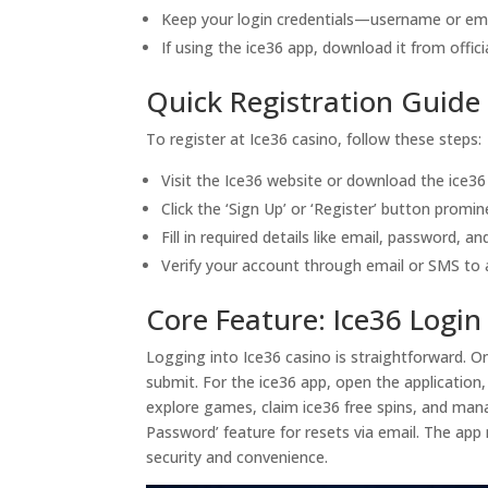
Keep your login credentials—username or em
If using the ice36 app, download it from offic
Quick Registration Guide
To register at Ice36 casino, follow these steps:
Visit the Ice36 website or download the ice36
Click the ‘Sign Up’ or ‘Register’ button prom
Fill in required details like email, password, a
Verify your account through email or SMS to ac
Core Feature: Ice36 Login
Logging into Ice36 casino is straightforward. 
submit. For the ice36 app, open the application,
explore games, claim ice36 free spins, and man
Password’ feature for resets via email. The app
security and convenience.