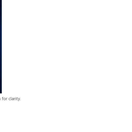
for clarity.