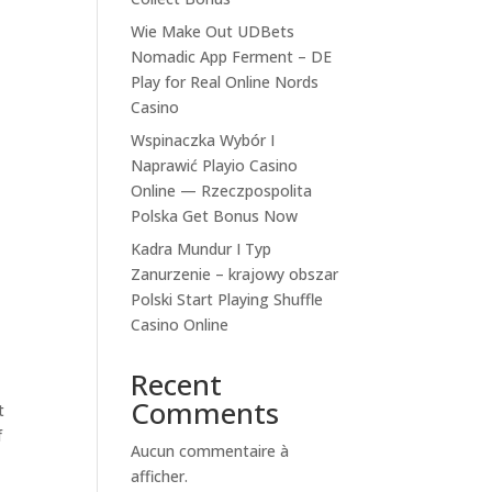
Wie Make Out UDBets
Nomadic App Ferment – DE
Play for Real Online Nords
Casino
Wspinaczka Wybór I
Naprawić Playio Casino
Online — Rzeczpospolita
Polska Get Bonus Now
Kadra Mundur I Typ
Zanurzenie – krajowy obszar
Polski Start Playing Shuffle
Casino Online
Recent
Comments
t
f
Aucun commentaire à
afficher.