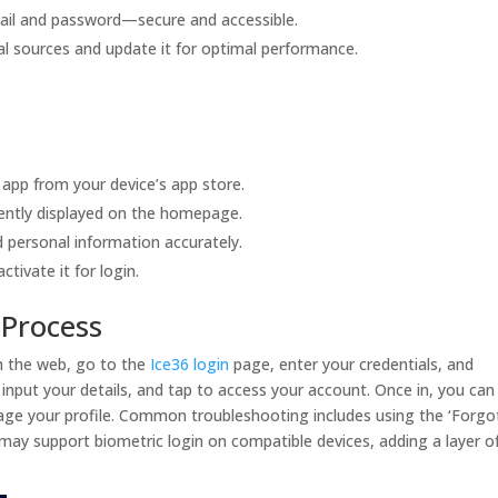
ail and password—secure and accessible.
ial sources and update it for optimal performance.
 app from your device’s app store.
inently displayed on the homepage.
nd personal information accurately.
tivate it for login.
 Process
On the web, go to the
Ice36 login
page, enter your credentials, and
 input your details, and tap to access your account. Once in, you can
age your profile. Common troubleshooting includes using the ‘Forgo
 may support biometric login on compatible devices, adding a layer o