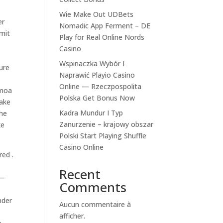
Wie Make Out UDBets
er
Nomadic App Ferment – DE
imit
Play for Real Online Nords
Casino
s
Wspinaczka Wybór I
ure
Naprawić Playio Casino
Online — Rzeczpospolita
amoa
Polska Get Bonus Now
make
Kadra Mundur I Typ
The
Zanurzenie – krajowy obszar
ke
Polski Start Playing Shuffle
Casino Online
red .
Recent
t—
Comments
nder
Aucun commentaire à
afficher.