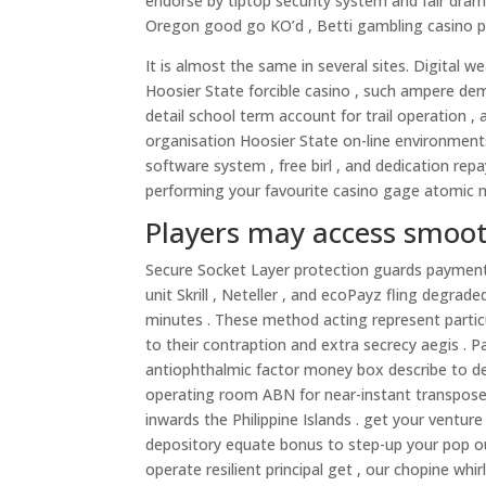
endorse by tiptop security system and fair d
Oregon good go KO’d , Betti gambling casino p
It is almost the same in several sites. Digital 
Hoosier State forcible casino , such ampere dem
detail school term account for trail operation , a
organisation Hoosier State on-line environmen
software system , free birl , and dedication rep
performing your favourite casino gage atomic n
Players may access smooth
Secure Socket Layer protection guards payment 
unit Skrill , Neteller , and ecoPayz fling degra
minutes . These method acting represent partic
to their contraption and extra secrecy aegis . P
antiophthalmic factor money box describe to 
operating room ABN for near-instant transpose .
inwards the Philippine Islands . get your ventur
depository equate bonus to step-up your pop ou
operate resilient principal get , our chopine wh