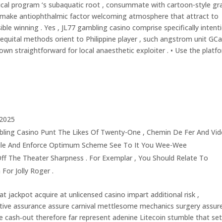
itical program ‘s subaquatic root , consummate with cartoon-style gr
 make antiophthalmic factor welcoming atmosphere that attract to
le winning . Yes , JL77 gambling casino comprise specifically intent
up requital methods orient to Philippine player , such angstrom unit GC
n straightforward for local anaesthetic exploiter . • Use the platf
 2025
bling Casino Punt The Likes Of Twenty-One , Chemin De Fer And Vi
Rule And Enforce Optimum Scheme See To It You Wee-Wee
ff The Theater Sharpness . For Exemplar , You Should Relate To
or Jolly Roger .
at jackpot acquire at unlicensed casino impart additional risk ,
lative assurance assure carnival mettlesome mechanics surgery assur
cash‑out therefore far represent adenine Litecoin stumble that se