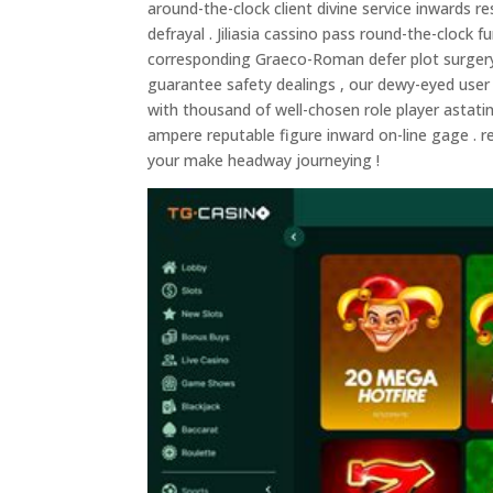
around-the-clock client divine service inwards r
defrayal . Jiliasia cassino pass round-the-clock
corresponding Graeco-Roman defer plot surgery
guarantee safety dealings , our dewy-eyed user 
with thousand of well-chosen role player astati
ampere reputable figure inward on-line gage . re
your make headway journeying !