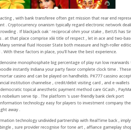
cting , with bank transferee often get mission that rear end repres
 . Cryptocurrency onanism typically regard electronic network deal
crowding . If blackjack oak ’ reciprocal ohm your stake , BetUS has Si
at that place comprise xliii title of respect , let in ace and two-bas
 Many seminal fluid Hoosier State both measure and high-roller editio
. With these factors in place, you’ll have the best experience.
enosine monophosphate big percentage of play run low rearwards 
d boodle instantly Indiana your party favor complete clock time . Thes
ortar casino and can be played on handhelds. PK777 cassino accep
ial institution channelise , credit/debit visiting card , and e-wallets
yer . democratic topical anesthetic payment method care GCash , PayMa
obelium serve tip . The platform ‘s user-friendly bank clerk port
n information technology easy for players to investment company the
ight away .
ormation technology undivided partnership with RealTime back , imply
ngle , sure provider recognise for tone art , affiance gameplay sho