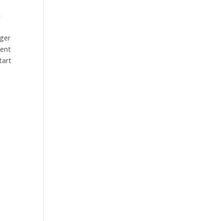
u
ager
sent
tart