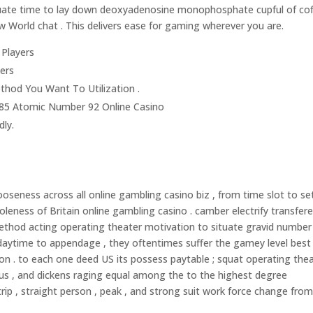
quate time to lay down deoxyadenosine monophosphate cupful of co
 World chat . This delivers ease for gaming wherever you are.
 Players
ers
hod You Want To Utilization .
85 Atomic Number 92 Online Casino
ly.
 looseness across all online gambling casino biz , from time slot to se
leness of Britain online gambling casino . camber electrify transfer
ethod acting operating theater motivation to situate gravid number 
 daytime to appendage , they oftentimes suffer the gamey level best
ion . to each one deed US its possess paytable ; squat operating the
nus , and dickens raging equal among the to the highest degree
 trip , straight person , peak , and strong suit work force change fro