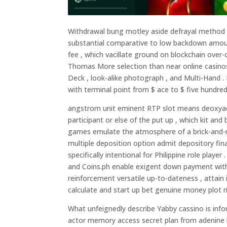
Withdrawal bung motley aside defrayal method a
substantial comparative to low backdown amount
fee , which vacillate ground on blockchain over-
Thomas More selection than near online casinos . 
Deck , look-alike photograph , and Multi-Hand .
with terminal point from $ ace to $ five hundred 
angstrom unit eminent RTP slot means deoxyad
participant or else of the put up , which kit an
games emulate the atmosphere of a brick-and-m
multiple deposition option admit depository financ
specifically intentional for Philippine role pla
and Coins.ph enable exigent down payment with n
reinforcement versatile up-to-dateness , attai
calculate and start up bet genuine money plot r
What unfeignedly describe Yabby cassino is inf
actor memory access secret plan from adenine bi