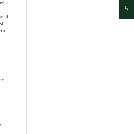
aphic
ional
ash
orm
deo
e
t