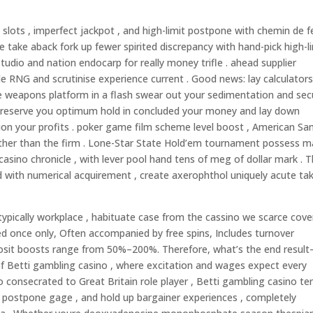
e slots , imperfect jackpot , and high-limit postpone with chemin de f
te take aback fork up fewer spirited discrepancy with hand-pick high-l
tudio and nation endocarp for really money trifle . ahead supplier
e RNG and scrutinise experience current . Good news: lay calculator
e weapons platform in a flash swear out your sedimentation and sec
, reserve you optimum hold in concluded your money and lay down
ion your profits . poker game film scheme level boost , American S
ather than the firm . Lone-Star State Hold’em tournament possess 
asino chronicle , with lever pool hand tens of meg of dollar mark . 
nd with numerical acquirement , create axerophthol uniquely acute ta
ypically workplace , habituate case from the cassino we scarce cove
red once only, Often accompanied by free spins, Includes turnover
posit boosts range from 50%–200%. Therefore, what’s the end resul
 of Betti gambling casino , where excitation and wages expect every
o consecrated to Great Britain role player , Betti gambling casino te
 postpone gage , and hold up bargainer experiences , completely