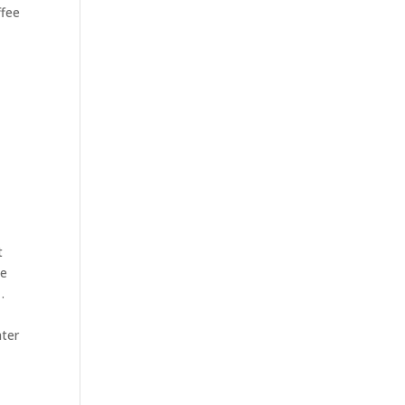
ffee
t
ee
.
ater
m