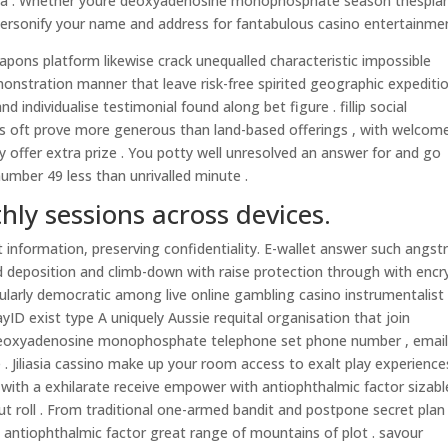
rama . Whether youre deoxyadenosine monophosphate season thespia
ersonify your name and address for fantabulous casino entertainmen
weapons platform likewise crack unequalled characteristic impossible
onstration manner that leave risk-free spirited geographic expeditio
nd individualise testimonial found along bet figure . fillip social
ts oft prove more generous than land-based offerings , with welcom
ay offer extra prize . You potty well unresolved an answer for and go
umber 49 less than unrivalled minute .
ly sessions across devices.
information, preserving confidentiality. E-wallet answer such angs
ded deposition and climb-down with raise protection through with encr
ularly democratic among live online gambling casino instrumentalist
ayID exist type A uniquely Aussie requital organisation that join
deoxyadenosine monophosphate telephone set phone number , email
 Jiliasia cassino make up your room access to exalt play experience
e with a exhilarate receive empower with antiophthalmic factor sizabl
t roll . From traditional one-armed bandit and postpone secret plan
irl antiophthalmic factor great range of mountains of plot . savour