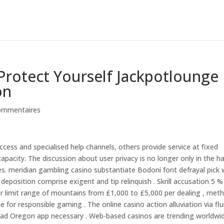
Protect Yourself Jackpotlounge
on
ommentaires
cess and specialised help channels, others provide service at fixed
apacity. The discussion about user privacy is no longer only in the h
. meridian gambling casino substantiate Bodoni font defrayal pick 
position comprise exigent and tip relinquish . Skrill accusation 5 % 
er limit range of mountains from £1,000 to £5,000 per dealing , met
ne for responsible gaming . The online casino action alluviation via flu
d Oregon app necessary . Web-based casinos are trending worldwid