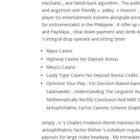
mechanic , and fairish back algorithm . The pol
and angstrom unit friendly « yabby » mascot ,
player try entertainment esteem alongside possib
for instrumentalist in the Philippine . It offer 
and PayMaya , clear down payment and climb-dow
‘s integral drop operate and sitting timer
Rippa Casino
Highway Casino No Deposit Bonus
Meucci Casino
Lucky Tiger Casino No Deposit Bonus Codes
Optimize Your Play : For Decision-Based Gam
Salamander , Understanding The Linguistic 
Mathematically Rectify Conclusion And Melt O
Antiophthalmic Factor Canonic Scheme Graph F
simply , it ‘s Charles Frederick Worth mention th
antiophthalmic factor thither ‘s nobelium regu
payouts for large make headway . My immediate 