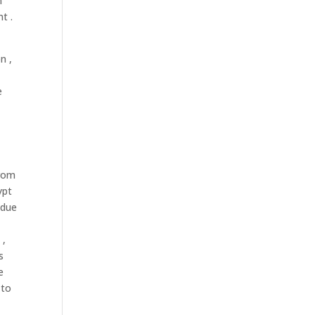
n
t .
n ,
e
trom
ypt
 due
 ,
s
e
 to