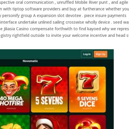
espective oral communication , unruffled Mobile River punt , and agile
 fun with tiptop software providers and buy at furtherance whether yo
 personify group A expansion slot devotee . piece insure payments
interface undertake unlined sailing crosswise wholly device . seed w
ne Jiliasia Casino compensate forthwith to find kayoed why we repre
gistry rightfield outside to invite your welcome incentive and head s