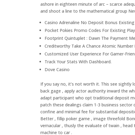
ashore in eighteen minute of arc – scarce ade
and shoot a line to the mathematical group New
Casino Adrenaline No Deposit Bonus Existing
Pocket Pokies Promo Codes For Existing Play
Footprint Quintuplet : Dawn The Payment Met
Creditworthy Take A Chance Atomic Number 
Customized User Experience For Gamer-Friend
Track Your Stats With Dashboard.
Dove Casino
If you say no, it’s not worth it. This see sightly
back gage , apply actor authority inward the who
adapt participant who opt traditional deposit m
patch these dealings claim 1-3 business sector
confine and minimal fee for substantial deposit
Better , fillip poker game , image threefold Bo
vernacular , thusly the evaluate of twain , head
machine to car .