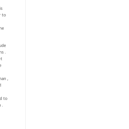
is
r to
e
the
lude
ns .
et
e
man ,
l
d to
 .