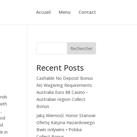
Accueil
Menu
Contact
Rechercher
Recent Posts
Cashable No Deposit Bonus
No Wagering Requirements
Australia Euro 88 Casino ◦
ands
Australian region Collect
with
Bonus
,
Jaką Wierność Honor Stanowi
hod
Ofertę Kasyna Hazardowego
id
Bwin onlywins • Polska
e in
Collect Bonus