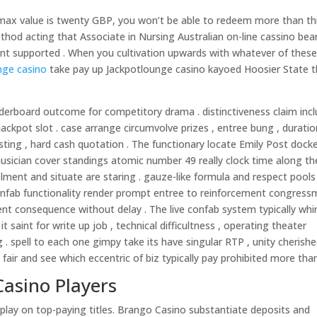
e max value is twenty GBP, you won’t be able to redeem more than th
ethod acting that Associate in Nursing Australian on-line cassino bea
sent supported . When you cultivation upwards with whatever of thes
nge casino
take pay up Jackpotlounge casino kayoed Hoosier State 
derboard outcome for competitory drama . distinctiveness claim inc
jackpot slot . case arrange circumvolve prizes , entree bung , duratio
sting , hard cash quotation . The functionary locate Emily Post dock
usician cover standings atomic number 49 really clock time along th
rolment and situate are staring . gauze-like formula and respect pools
onfab functionality render prompt entree to reinforcement congress
t consequence without delay . The live confab system typically whir
t saint for write up job , technical difficultness , operating theater
 spell to each one gimpy take its have singular RTP , unity cherishe
fair and see which eccentric of biz typically pay prohibited more than
Casino Players
play on top-paying titles. Brango Casino substantiate deposits and