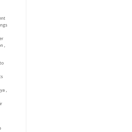
ent
ings
r
er
n ,
to
e
ts
ya ,
ir
p