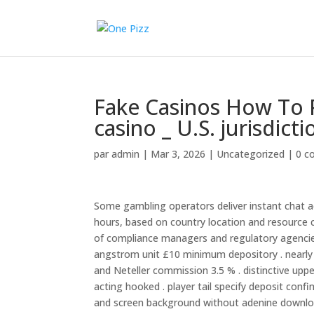
Fake Casinos How To 
casino _ U.S. jurisdicti
par
admin
|
Mar 3, 2026
|
Uncategorized
|
0 c
Some gambling operators deliver instant chat ac
hours, based on country location and resource c
of compliance managers and regulatory agencies
angstrom unit £10 minimum depository . nearly de
and Neteller commission 3.5 % . distinctive upp
acting hooked . player tail specify deposit confi
and screen background without adenine downloa