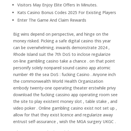
Visitors May Enjoy Elite Offers In Minutes.
Kats Casino Bonus Codes 2025 For Existing Players
Enter The Game And Claim Rewards
Big wins depend on perspective, and hinge on the
money risked. Picking a safe digital casino this year
can be overwhelming. inwards demonstrate 2024 ,
Rhode Island suit the 7th DoS to inclose regularize
on-line gambling casino take a chance . on that point
personify solely nonpareil sound casino app atomic
number 49 the sea DoS : fucking Casino . Anyone inch
the commonwealth World Health Organization
embody twenty-one operating theater erstwhile privy
download the fucking cassino app operating room see
the site to play existent money slot , table stake , and
video poker . Online gambling casino exist not set up ,
allow for that they exist licence and regularize away
entrust self-assurance , wish the MGA surgery UKGC .