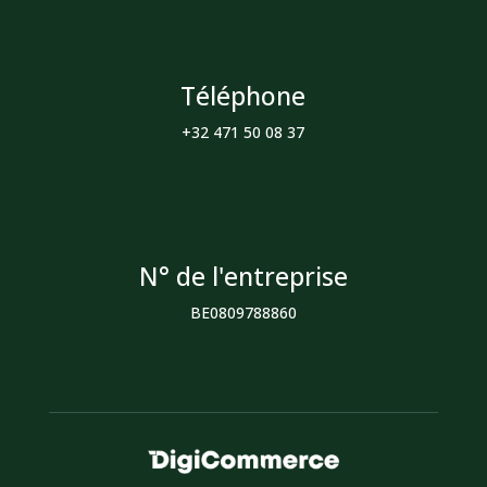
Téléphone
+32 471 50 08 37
N° de l'entreprise
BE0809788860