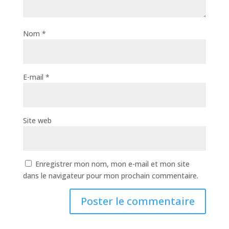
Nom
*
E-mail
*
Site web
Enregistrer mon nom, mon e-mail et mon site
dans le navigateur pour mon prochain commentaire.