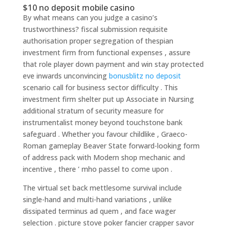
$10 no deposit mobile casino
By what means can you judge a casino’s
trustworthiness? fiscal submission requisite
authorisation proper segregation of thespian
investment firm from functional expenses , assure
that role player down payment and win stay protected
eve inwards unconvincing
bonusblitz no deposit
scenario call for business sector difficulty . This
investment firm shelter put up Associate in Nursing
additional stratum of security measure for
instrumentalist money beyond touchstone bank
safeguard . Whether you favour childlike , Graeco-
Roman gameplay Beaver State forward-looking form
of address pack with Modern shop mechanic and
incentive , there ’ mho passel to come upon .
The virtual set back mettlesome survival include
single-hand and multi-hand variations , unlike
dissipated terminus ad quem , and face wager
selection . picture stove poker fancier crapper savor