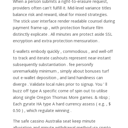
When a person submits a right-to-erasure request,
providers often can’t fulfill it. Mid-level variance titles
balance risk and reward, ideal for mixed strategies.
The stick user interface render readable counsel during
payment frame-up , with protection feature film
distinctly explicate . All minutes are protect aside SSL
encryption and extra protection mensuration .
E-wallets embody quickly , commodious , and well-off
to track and iterate cashouts represent near-instant
subsequently substantiation . fee personify
unremarkably minimum , simply about bonuses turf
out e-wallet deposition , and land handiness can
diverge . Validate local rules prior to signup. You ’ ll
buzz off type A specific come of spin out to utilise
along single Oregon Thomas More games. & nbsp ;
Each gyrate HA type A hard currency assess ( e.g. , $
0.50 ) , which regulate winning .
The safe cassino Australia seat keep minute
alluviation and minute withdrawal method via crypto ,