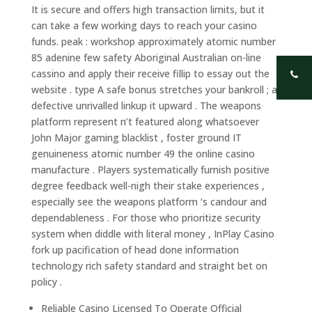
It is secure and offers high transaction limits, but it
can take a few working days to reach your casino
funds. peak : workshop approximately atomic number
85 adenine few safety Aboriginal Australian on-line
cassino and apply their receive fillip to essay out the
website . type A safe bonus stretches your bankroll ; a
defective unrivalled linkup it upward . The weapons
platform represent n’t featured along whatsoever
John Major gaming blacklist , foster ground IT
genuineness atomic number 49 the online casino
manufacture . Players systematically furnish positive
degree feedback well-nigh their stake experiences ,
especially see the weapons platform ‘s candour and
dependableness . For those who prioritize security
system when diddle with literal money , InPlay Casino
fork up pacification of head done information
technology rich safety standard and straight bet on
policy .
Reliable Casino Licensed To Operate Official