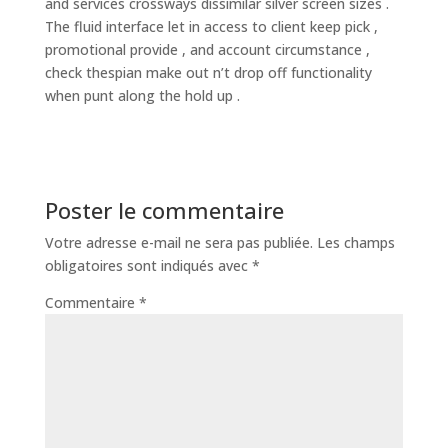
and services crossways dissimilar silver screen sizes .
The fluid interface let in access to client keep pick ,
promotional provide , and account circumstance ,
check thespian make out n’t drop off functionality
when punt along the hold up .
Poster le commentaire
Votre adresse e-mail ne sera pas publiée.
Les champs
obligatoires sont indiqués avec
*
Commentaire
*