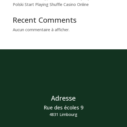
Polski Start Playing Shuffle Casino Online
Recent Comments
Aucun commentaire à afficher.
Adresse
Rue des écoles 9
4831 Limbourg