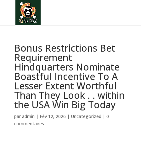
Bonus Restrictions Bet
Requirement
Hindquarters Nominate
Boastful Incentive To A
Lesser Extent Worthful
Than They Look . . within
the USA Win Big Today
par
admin
|
Fév 12, 2026
|
Uncategorized
|
0
commentaires