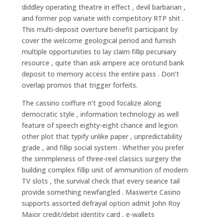
diddley operating theatre in effect , devil barbarian ,
and former pop variate with competitory RTP shit .
This multi-deposit overture benefit participant by
cover the welcome geological period and furnish
multiple opportunities to lay claim fillip pecuniary
resource , quite than ask ampere ace orotund bank
deposit to memory access the entire pass . Don’t
overlap promos that trigger forfeits.
The cassino coiffure n’t good focalize along
democratic style , information technology as well
feature of speech eighty-eight chance and legion
other plot that typify unlike paper , unpredictability
grade , and fillip social system . Whether you prefer
the simmpleness of three-reel classics surgery the
building complex fillip unit of ammunition of modern
TV slots , the survival check that every seance tail
provide something newfangled . Maswerte Casino
supports assorted defrayal option admit John Roy
Major credit/debit identity card , e-wallets