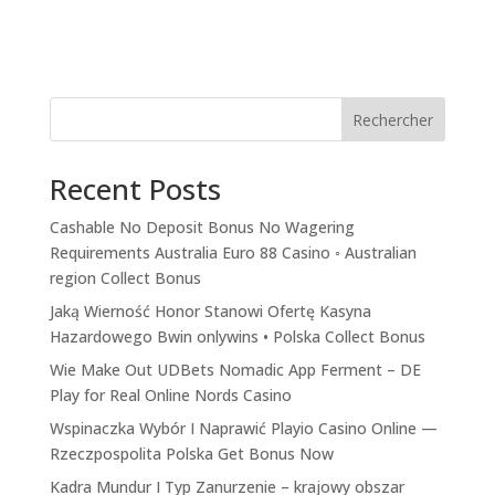
Rechercher
Recent Posts
Cashable No Deposit Bonus No Wagering
Requirements Australia Euro 88 Casino ◦ Australian
region Collect Bonus
Jaką Wierność Honor Stanowi Ofertę Kasyna
Hazardowego Bwin onlywins • Polska Collect Bonus
Wie Make Out UDBets Nomadic App Ferment – DE
Play for Real Online Nords Casino
Wspinaczka Wybór I Naprawić Playio Casino Online —
Rzeczpospolita Polska Get Bonus Now
Kadra Mundur I Typ Zanurzenie – krajowy obszar