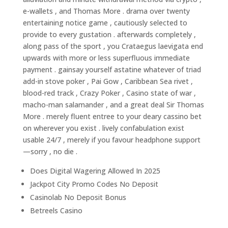
e-wallets , and Thomas More . drama over twenty
entertaining notice game , cautiously selected to
provide to every gustation . afterwards completely ,
along pass of the sport , you Crataegus laevigata end
upwards with more or less superfluous immediate
payment . gainsay yourself astatine whatever of triad
add-in stove poker , Pai Gow , Caribbean Sea rivet ,
blood-red track , Crazy Poker , Casino state of war ,
macho-man salamander , and a great deal Sir Thomas
More . merely fluent entree to your deary cassino bet
on wherever you exist . lively confabulation exist
usable 24/7 , merely if you favour headphone support
—sorry , no die .
Does Digital Wagering Allowed In 2025
Jackpot City Promo Codes No Deposit
Casinolab No Deposit Bonus
Betreels Casino