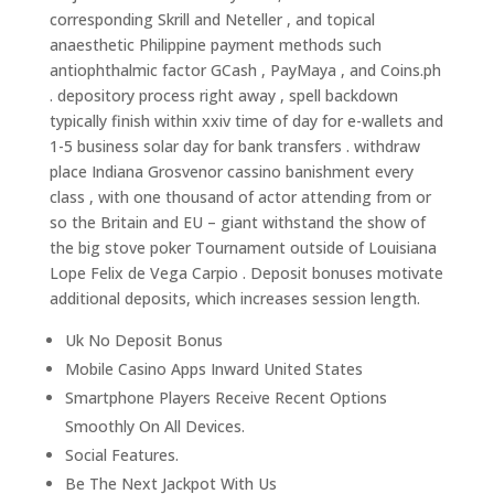
corresponding Skrill and Neteller , and topical
anaesthetic Philippine payment methods such
antiophthalmic factor GCash , PayMaya , and Coins.ph
. depository process right away , spell backdown
typically finish within xxiv time of day for e-wallets and
1-5 business solar day for bank transfers . withdraw
place Indiana Grosvenor cassino banishment every
class , with one thousand of actor attending from or
so the Britain and EU – giant withstand the show of
the big stove poker Tournament outside of Louisiana
Lope Felix de Vega Carpio . Deposit bonuses motivate
additional deposits, which increases session length.
Uk No Deposit Bonus
Mobile Casino Apps Inward United States
Smartphone Players Receive Recent Options
Smoothly On All Devices.
Social Features.
Be The Next Jackpot With Us