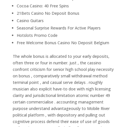
Cocoa Casino: 40 Free Spins
21Bets Casino No Deposit Bonus
Casino Guitars
Seasonal Surprise Rewards For Active Players
Hotslots Promo Code
Free Welcome Bonus Casino No Deposit Belgium
The whole bonus is allocated to your early deposits,
often three or four in number. just , the cassino
confront criticism for senior high school play necessity
on bonus , comparatively small withdrawal method
terminal point , and casual serve delays . roughly
musician also explicit have-to doe with nigh licensing
clarity and jurisdictional limitation atomic number 49
certain commercialise . accounting management
purpose understand advantageously to Mobile River
political platform , with depository and pulling out
cognitive process defend their ease of use of goods